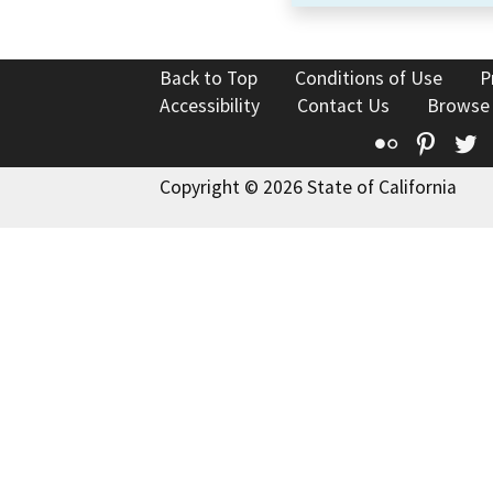
Back to Top
Conditions of Use
P
Accessibility
Contact Us
Browse
Flickr
Pinte
T
Copyright © 2026 State of California