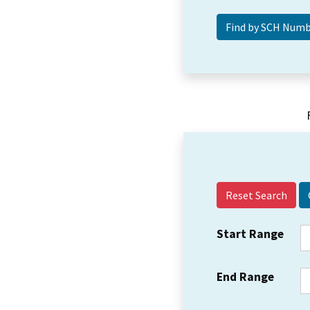
Reset Search
Start Range
End Range