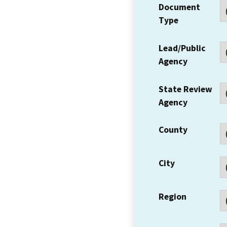
Document
Type
Lead/Public
Agency
State Review
Agency
County
City
Region