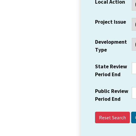
Local Action
Project Issue
Development
Type
State Review
Period End
Public Review
Period End
Reset Search