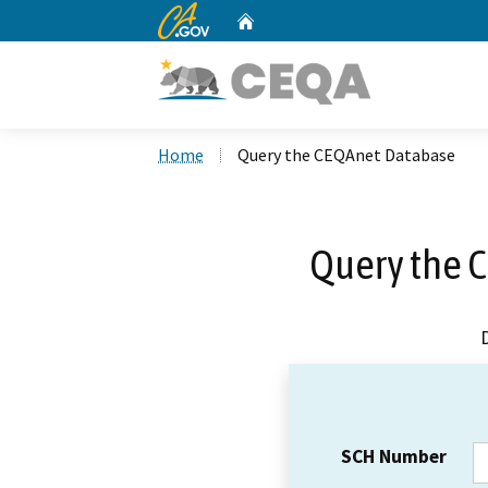
CA.gov
Home
Custom Google Search
Home
Query the CEQAnet Database
Query the 
SCH Number