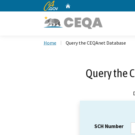
CA.gov
Home
Custom Google Search
Home
Query the CEQAnet Database
Query the 
SCH Number