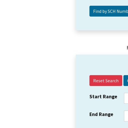
Reset Search
Start Range
End Range