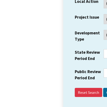
Local Action
Project Issue
Development
Type
State Review
Period End
Public Review
Period End
Reset Search