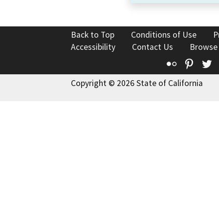
Back to Top
Conditions of Use
P
Accessibility
Contact Us
Browse
Flickr
Pinte
T
Copyright © 2026 State of California