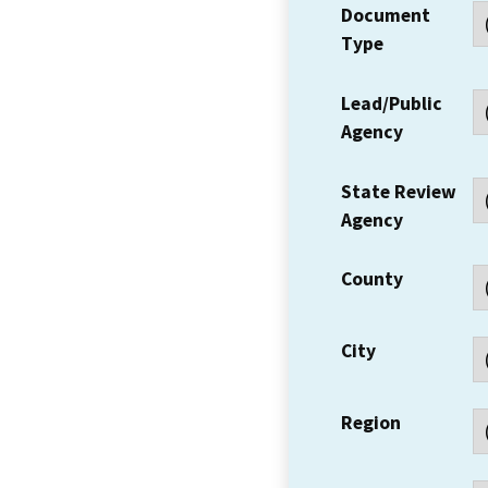
Document
Type
Lead/Public
Agency
State Review
Agency
County
City
Region