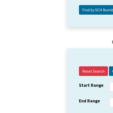
Reset Search
Start Range
End Range