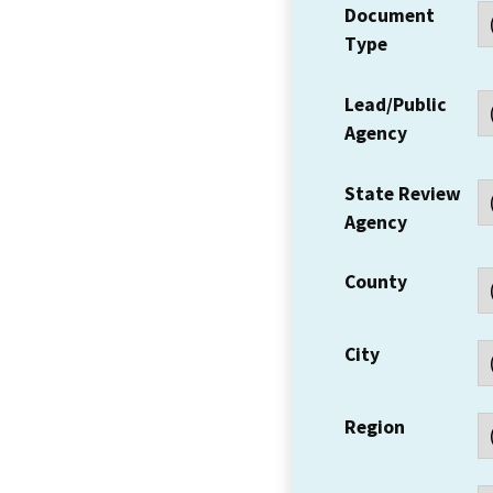
Document
Type
Lead/Public
Agency
State Review
Agency
County
City
Region