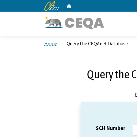
CA.gov
Home
Custom Google Search
Home
Query the CEQAnet Database
Query the 
SCH Number