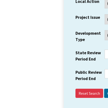
Local Action
Project Issue
Development
Type
State Review
Period End
Public Review
Period End
Reset Search