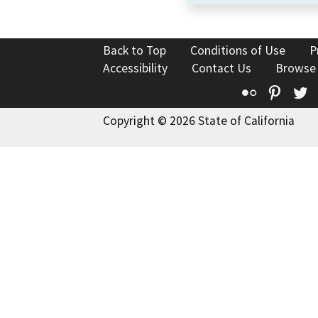
Back to Top
Conditions of Use
P
Accessibility
Contact Us
Browse
Flickr
Pinte
T
Copyright © 2026 State of California