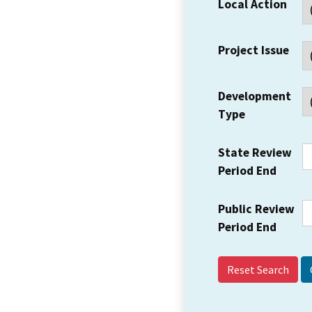
Local Action
Project Issue
Development
Type
State Review
Period End
Public Review
Period End
Reset Search