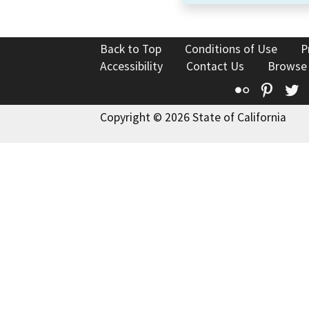
Back to Top
Conditions of Use
P
Accessibility
Contact Us
Browse
Flickr
Pinte
T
Copyright © 2026 State of California