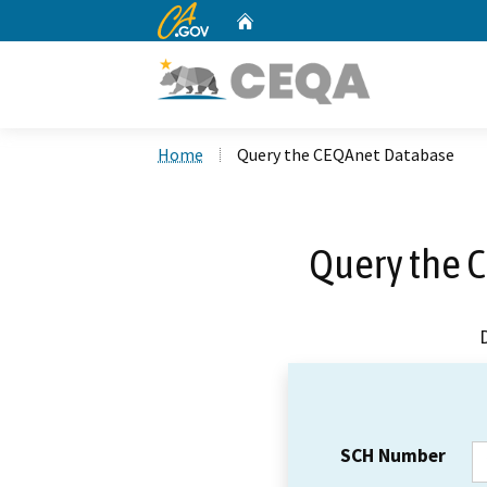
CA.gov
Home
Custom Google Search
Home
Query the CEQAnet Database
Query the 
SCH Number