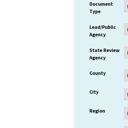
Document
Type
Lead/Public
Agency
State Review
Agency
County
City
Region