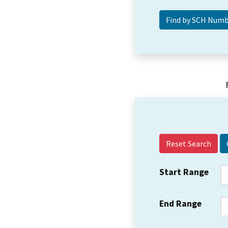
Reset Search
Start Range
End Range