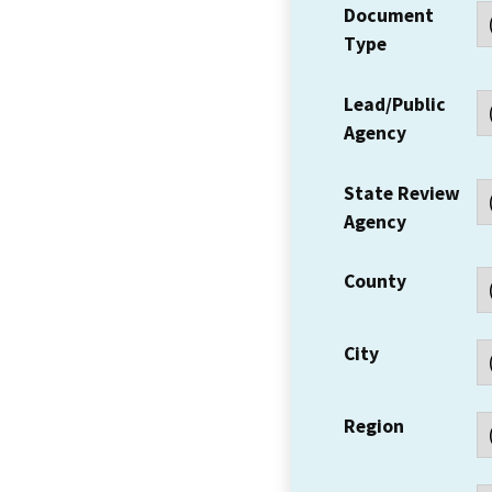
Document
Type
Lead/Public
Agency
State Review
Agency
County
City
Region