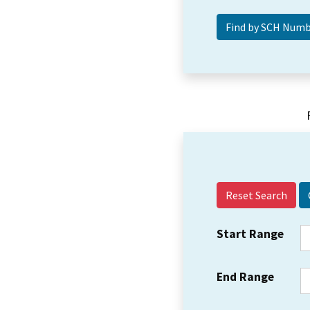
Reset Search
Start Range
End Range