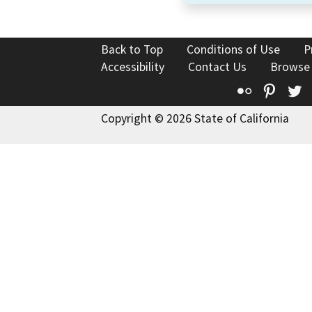
Back to Top
Conditions of Use
P
Accessibility
Contact Us
Browse
Flickr
Pinte
T
Copyright © 2026 State of California