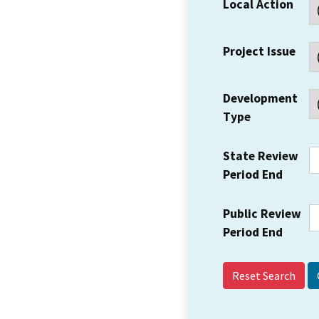
Local Action
Project Issue
Development
Type
State Review
Period End
Public Review
Period End
Reset Search