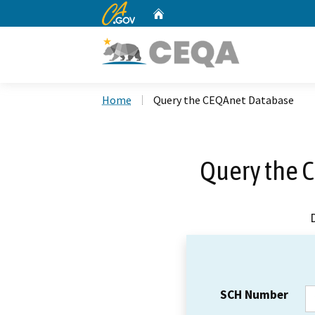
CA.gov
Home
Custom Google Search
Home
Query the CEQAnet Database
Query the 
SCH Number