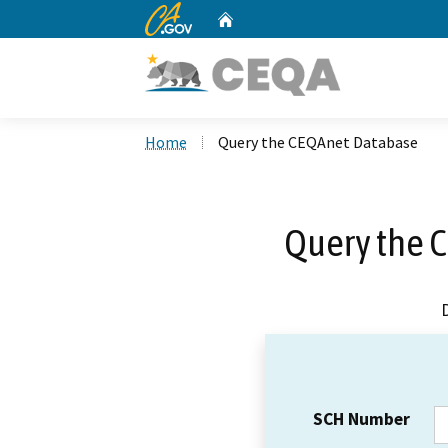
CA.gov
Home
Custom Google Search
Home
Query the CEQAnet Database
Query the 
SCH Number