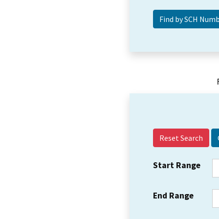
Reset Search
Start Range
End Range