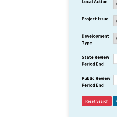
Local Action
Project Issue
Development
Type
State Review
Period End
Public Review
Period End
Reset Search