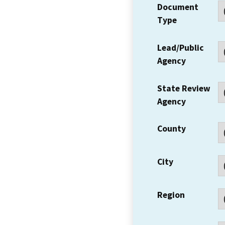
Document
Type
Lead/Public
Agency
State Review
Agency
County
City
Region