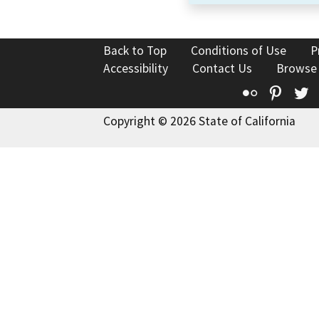
Back to Top
Conditions of Use
P
Accessibility
Contact Us
Browse
Flickr
Pinte
T
Copyright © 2026 State of California