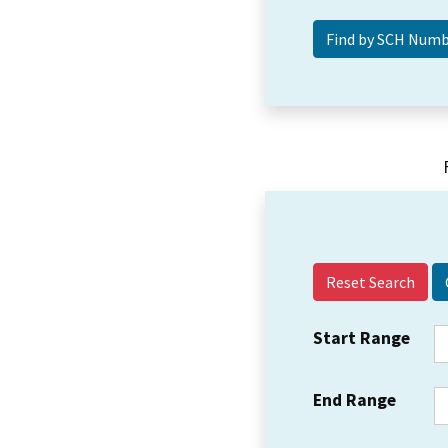
Reset Search
Start Range
End Range