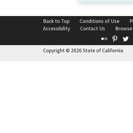
Back to Top
Conditions of Use
P
Accessibility
Contact Us
Browse
Flickr
Pinte
T
Copyright © 2026 State of California