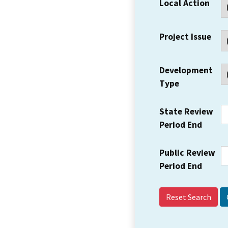
Local Action
Project Issue
Development
Type
State Review
Period End
Public Review
Period End
Reset Search