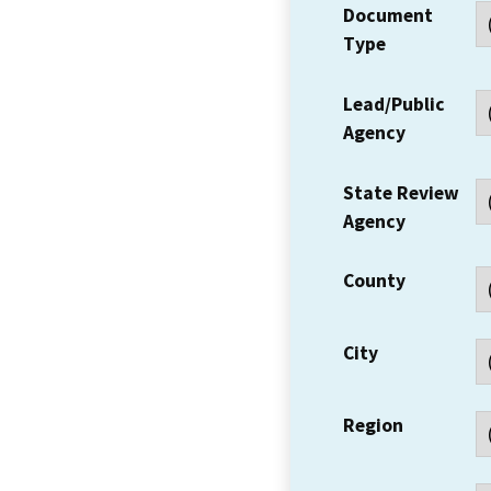
Document
Type
Lead/Public
Agency
State Review
Agency
County
City
Region