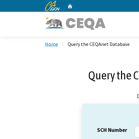
CA.gov
Home
Custom Google Search
Home
Query the CEQAnet Database
Query the 
SCH Number