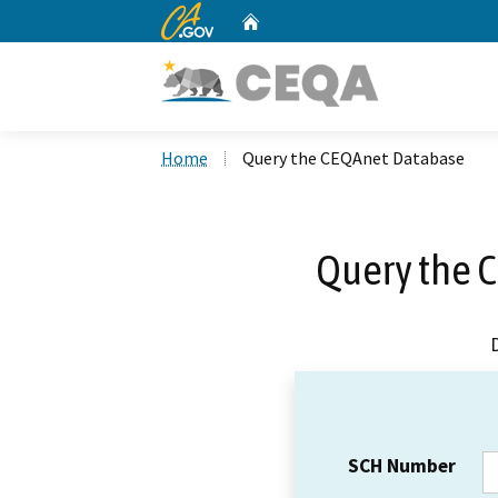
CA.gov
Home
Custom Google Search
Home
Query the CEQAnet Database
Query the 
SCH Number