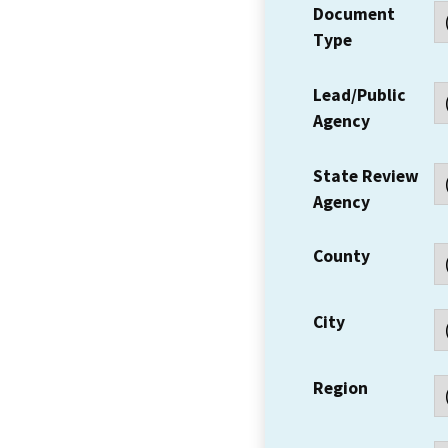
Document
Type
Lead/Public
Agency
State Review
Agency
County
City
Region