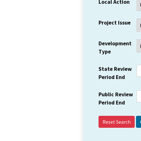
Local Action
Project Issue
Development
Type
State Review
Period End
Public Review
Period End
Reset Search