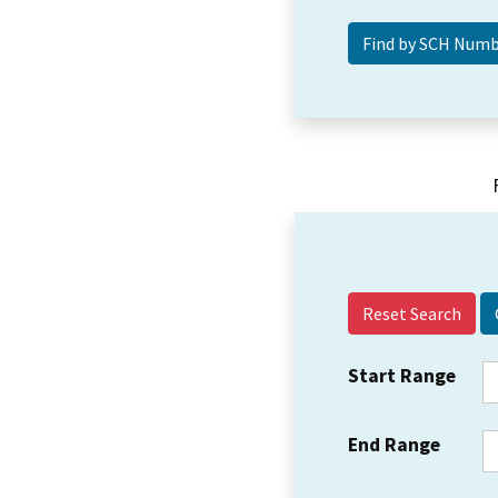
Reset Search
Start Range
End Range