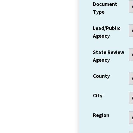
Document
Type
Lead/Public
Agency
State Review
Agency
County
City
Region