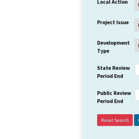
Local Action
Project Issue
Development
Type
State Review
Period End
Public Review
Period End
Reset Search