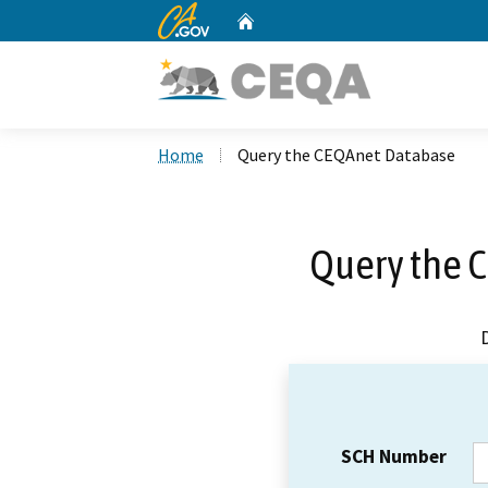
CA.gov
Home
Custom Google Search
Home
Query the CEQAnet Database
Query the 
SCH Number