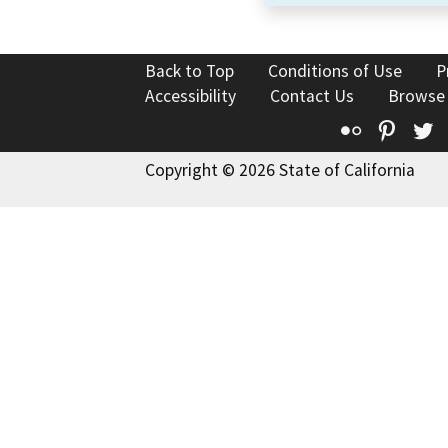
Back to Top
Conditions of Use
P
Accessibility
Contact Us
Browse
Flickr
Pinte
T
Copyright © 2026 State of California