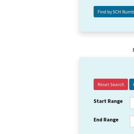
Reset Search
Start Range
End Range