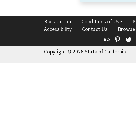
Back to Top
Conditions of Use
P
Accessibility
Contact Us
Browse
Flickr
Pinte
T
Copyright © 2026 State of California