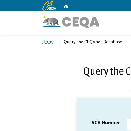
CA.gov
Home
Custom Google Search
Home
Query the CEQAnet Database
Query the 
SCH Number