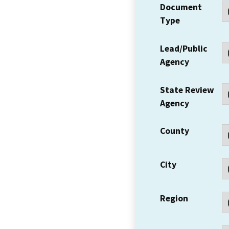
Document
Type
Lead/Public
Agency
State Review
Agency
County
City
Region