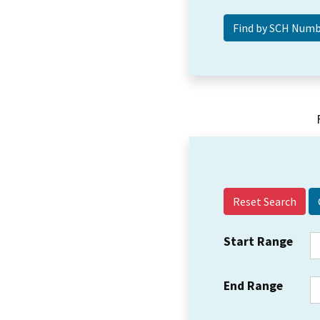
Reset Search
Start Range
End Range