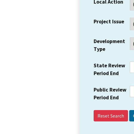
Local Action
Project Issue
Development
Type
State Review
Period End
Public Review
Period End
Reset Search