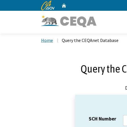
CA.gov
Home
Custom Google Search
Home
Query the CEQAnet Database
Query the 
SCH Number