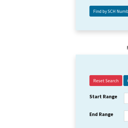
Reset Search
Start Range
End Range