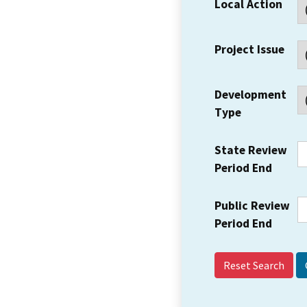
Local Action
Project Issue
Development
Type
State Review
Period End
Public Review
Period End
Reset Search