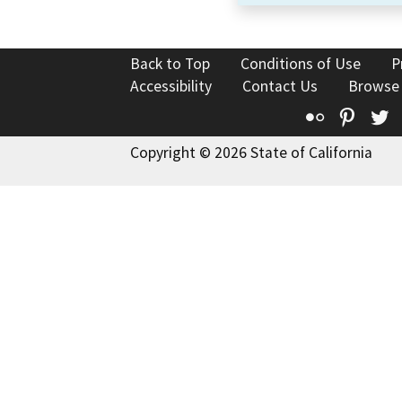
Back to Top
Conditions of Use
P
Accessibility
Contact Us
Browse
Flickr
Pinte
T
Copyright © 2026 State of California