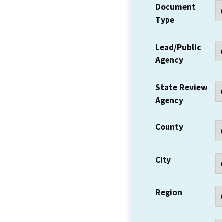
Document
Type
Lead/Public
Agency
State Review
Agency
County
City
Region