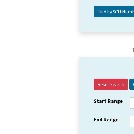
Reset Search
Start Range
End Range