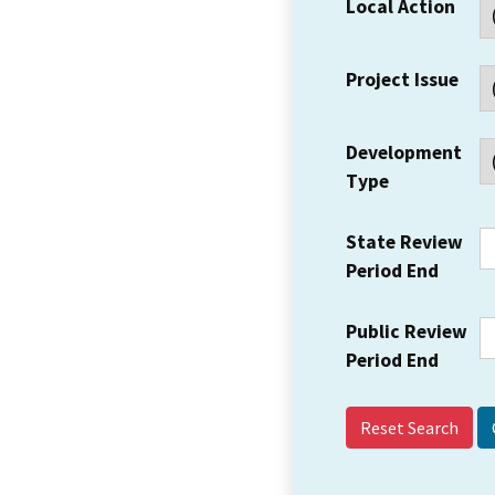
Local Action
Project Issue
Development
Type
State Review
Period End
Public Review
Period End
Reset Search