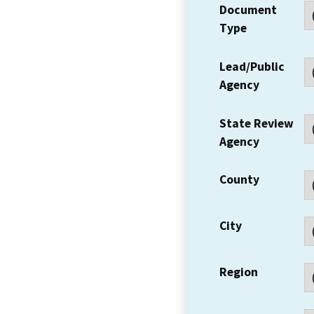
Document
Type
Lead/Public
Agency
State Review
Agency
County
City
Region