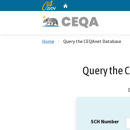
CA.gov
Home
Custom Google Search
Home
Query the CEQAnet Database
Query the 
SCH Number