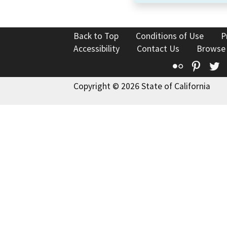
Back to Top
Conditions of Use
P
Accessibility
Contact Us
Browse
Flickr
Pinte
T
Copyright © 2026 State of California