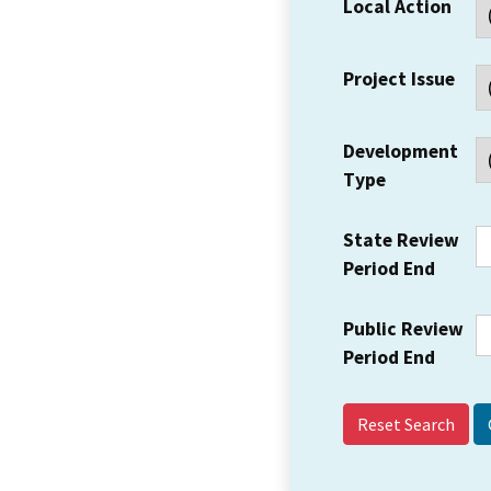
Local Action
Project Issue
Development
Type
State Review
Period End
Public Review
Period End
Reset Search