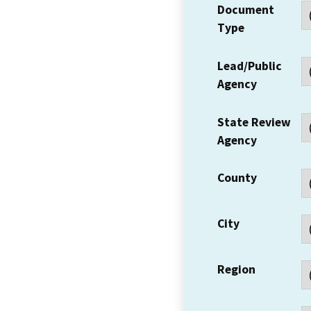
Document
Type
Lead/Public
Agency
State Review
Agency
County
City
Region