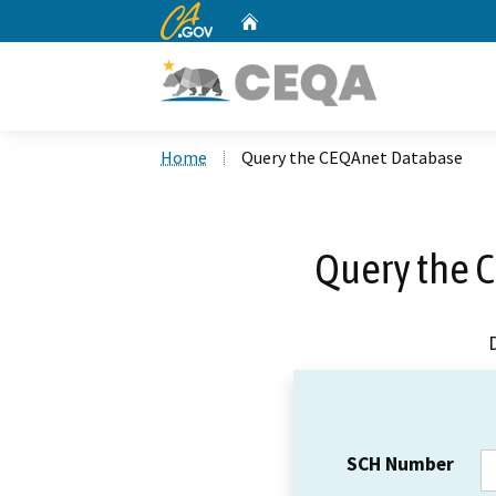
CA.gov
Home
Custom Google Search
Home
Query the CEQAnet Database
Query the 
SCH Number