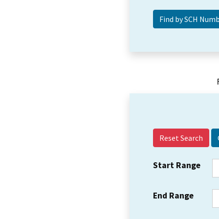
Reset Search
Start Range
End Range