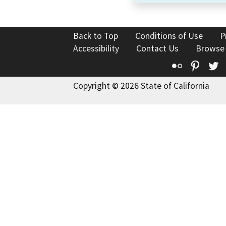
Back to Top
Conditions of Use
P
Accessibility
Contact Us
Browse
Flickr
Pinte
T
Copyright © 2026 State of California