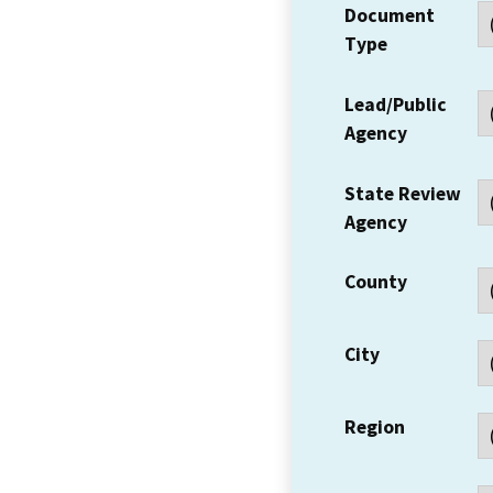
Document
Type
Lead/Public
Agency
State Review
Agency
County
City
Region