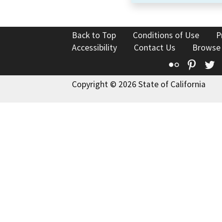
Back to Top
Conditions of Use
P
Accessibility
Contact Us
Browse
Flickr
Pinte
T
Copyright © 2026 State of California