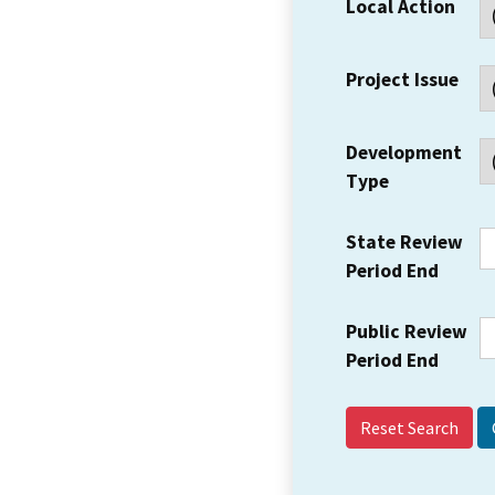
Local Action
Project Issue
Development
Type
State Review
Period End
Public Review
Period End
Reset Search