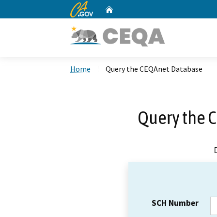
CA.gov
Home
Custom Google Search
Home
Query the CEQAnet Database
Query the 
SCH Number