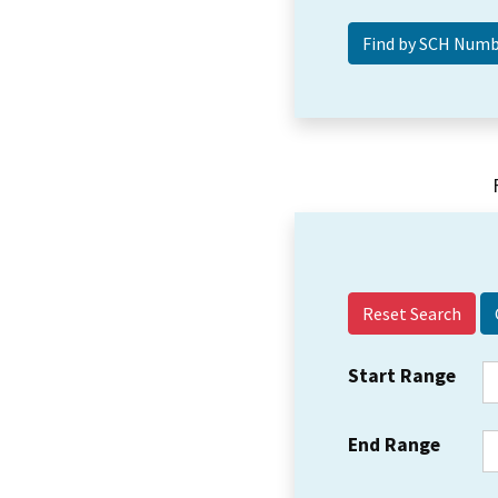
Reset Search
Start Range
End Range