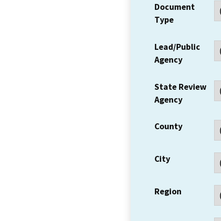
Document
Type
Lead/Public
Agency
State Review
Agency
County
City
Region