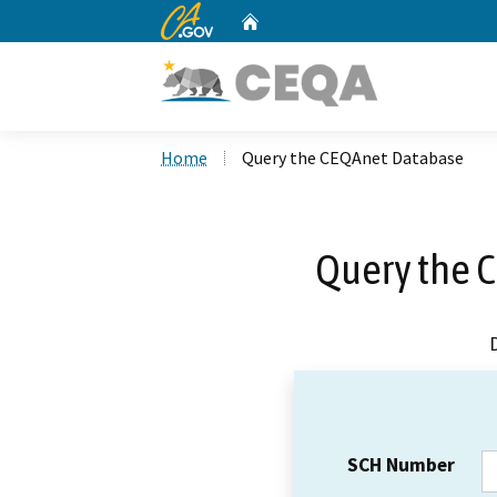
CA.gov
Home
Custom Google Search
Home
Query the CEQAnet Database
Query the 
SCH Number