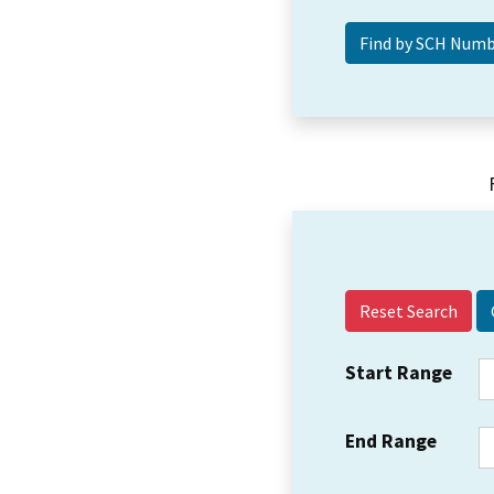
Reset Search
Start Range
End Range