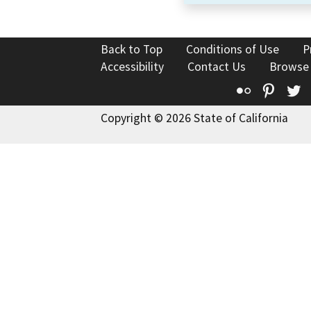
Back to Top
Conditions of Use
P
Accessibility
Contact Us
Browse
Flickr
Pinte
T
Copyright © 2026 State of California