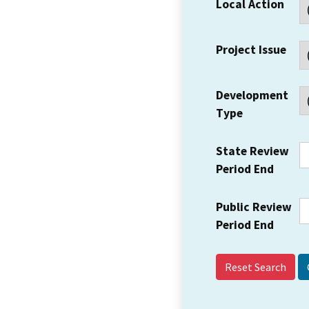
Local Action
Project Issue
Development
Type
State Review
Period End
Public Review
Period End
Reset Search