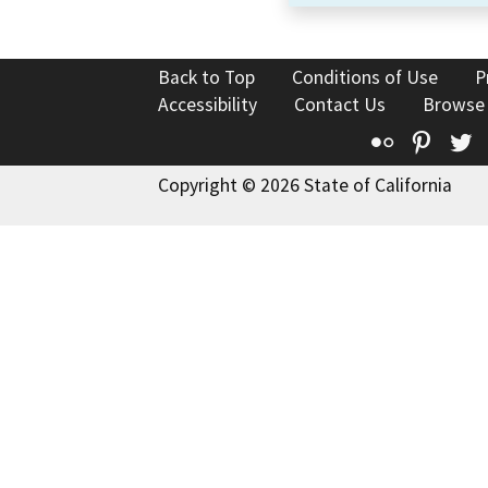
Back to Top
Conditions of Use
P
Accessibility
Contact Us
Browse
Flickr
Pinte
T
Copyright © 2026 State of California