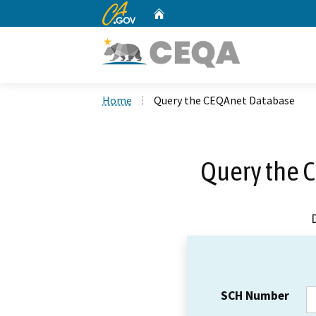
CA.gov
Home
Custom Google Search
Home
Query the CEQAnet Database
Query the 
SCH Number