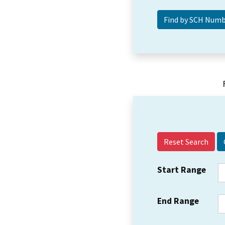
Reset Search
Start Range
End Range