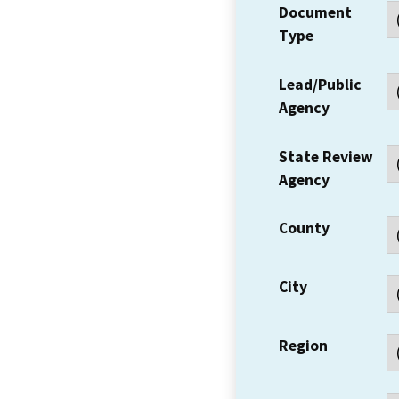
Document
Type
Lead/Public
Agency
State Review
Agency
County
City
Region