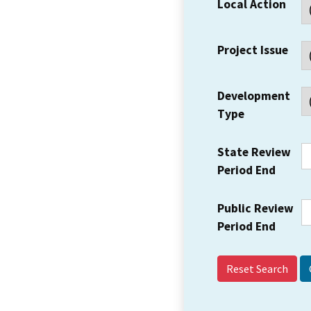
Local Action
Project Issue
Development
Type
State Review
Period End
Public Review
Period End
Reset Search