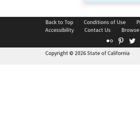
Back to Top
Conditions of Use
P
Accessibility
Contact Us
Browse
Flickr
Pinte
T
Copyright © 2026 State of California