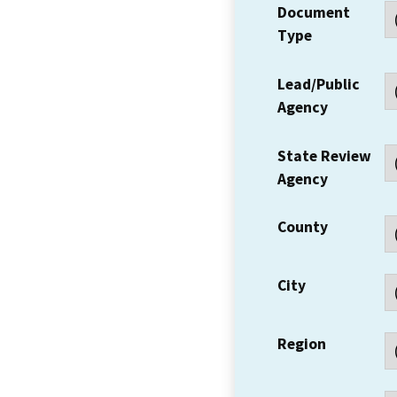
Document
Type
Lead/Public
Agency
State Review
Agency
County
City
Region