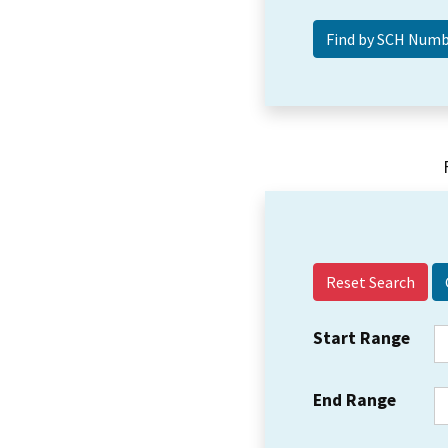
Reset Search
Start Range
End Range