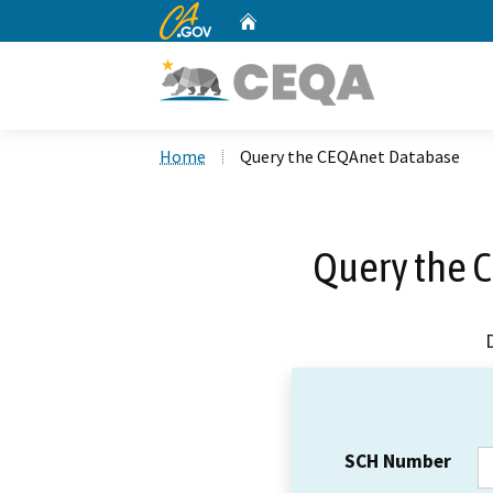
CA.gov
Home
Custom Google Search
Home
Query the CEQAnet Database
Query the 
SCH Number