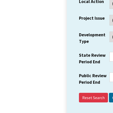
Local Action
Project Issue
Development
Type
State Review
Period End
Public Review
Period End
Reset Search