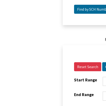
Reset Search
Start Range
End Range