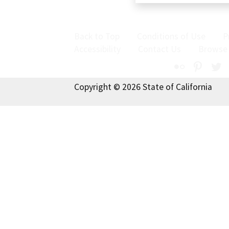
Back to Top
Conditions of Use
P
Accessibility
Contact Us
Browse
Flickr
Pinte
T
Copyright © 2026 State of California