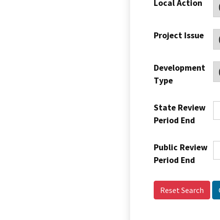
Local Action
Project Issue
Development
Type
State Review
Period End
Public Review
Period End
Reset Search