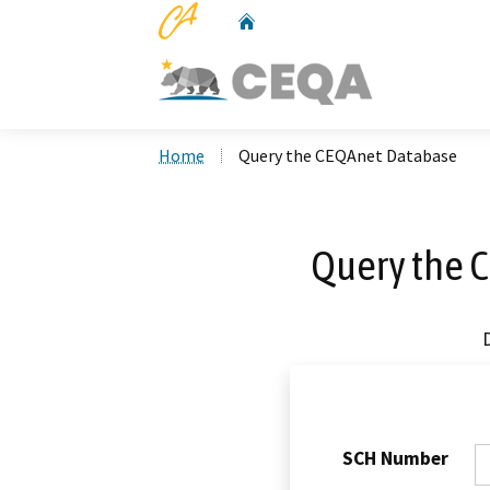
CA.gov
Home
Custom Google Search
Home
Query the CEQAnet Database
Query the 
SCH Number