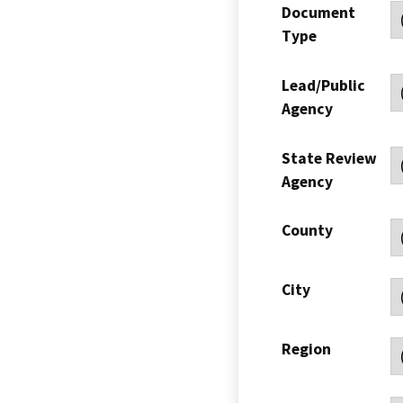
Document
Type
Lead/Public
Agency
State Review
Agency
County
City
Region