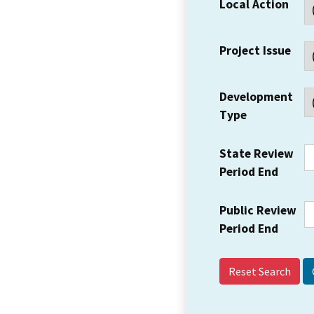
Local Action
Project Issue
Development
Type
State Review
Period End
Public Review
Period End
Reset Search