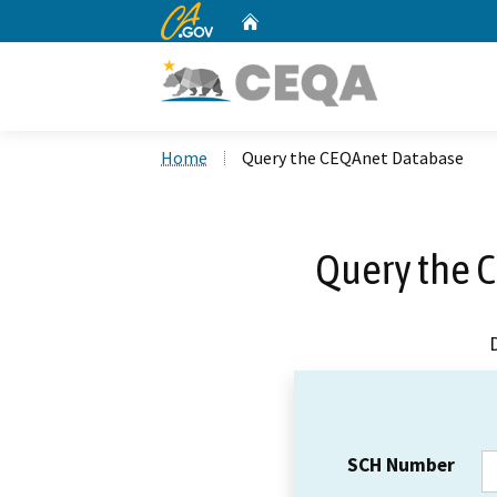
CA.gov
Home
Custom Google Search
Home
Query the CEQAnet Database
Query the 
SCH Number