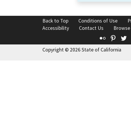
Back to Top
Conditions of Use
P
Accessibility
Contact Us
Browse
Flickr
Pinte
T
Copyright © 2026 State of California