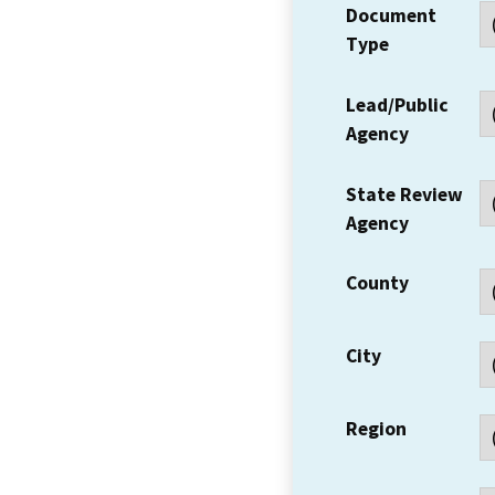
Document
Type
Lead/Public
Agency
State Review
Agency
County
City
Region