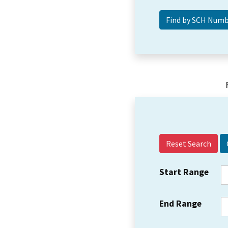
Reset Search
Start Range
End Range