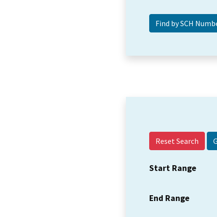
Reset Search
Start Range
End Range