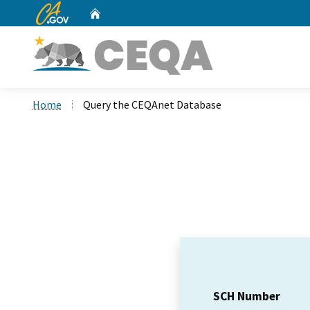
CA.gov
Home
Custom Google Search
Home
Query the CEQAnet Database
SCH Number