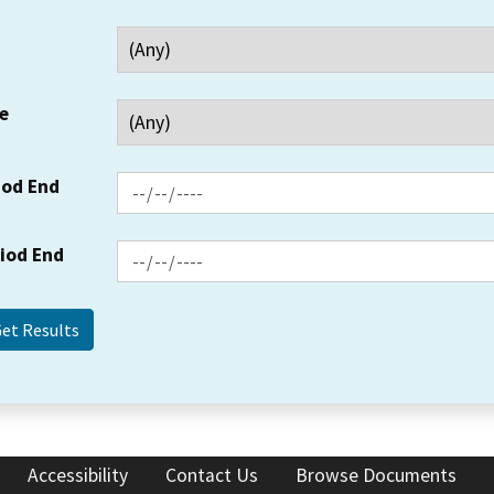
e
iod End
riod End
Accessibility
Contact Us
Browse Documents