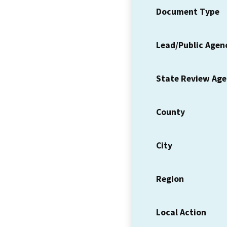
Document Type
Lead/Public Agen
State Review Ag
County
City
Region
Local Action