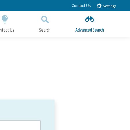
Contact Us
Settings
ntact Us
Search
Advanced Search
Submit
Close Search