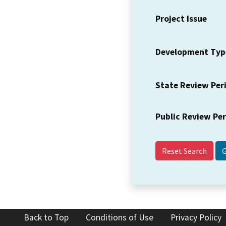
Project Issue
Development Typ
State Review Per
Public Review Pe
Reset Search
Back to Top
Conditions of Use
Privacy Policy