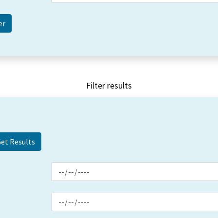
Filter results