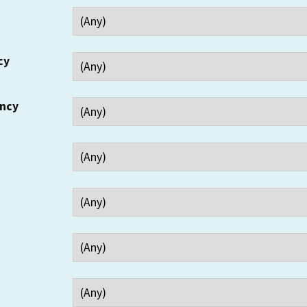
cy
ency