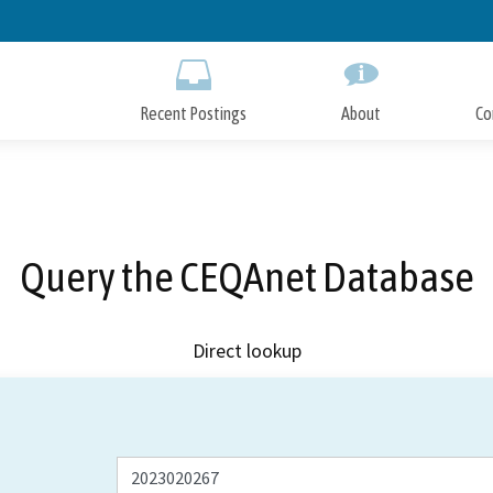
Skip
to
Main
Content
Recent Postings
About
Co
Query the CEQAnet Database
Direct lookup