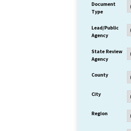
Document
Type
Lead/Public
Agency
State Review
Agency
County
City
Region