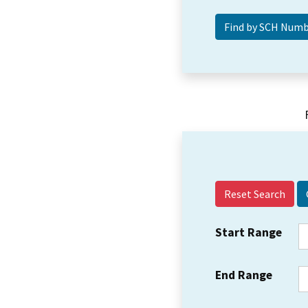
Reset Search
Start Range
End Range