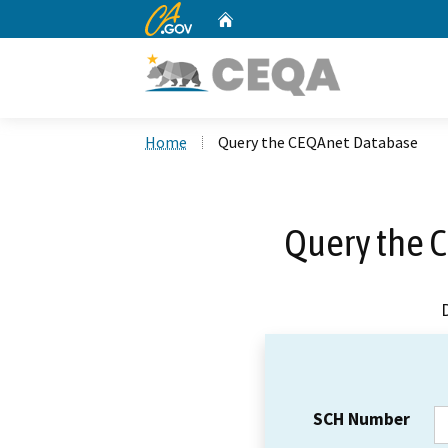
CA.gov
Home
Custom Google Search
Home
Query the CEQAnet Database
Query the 
SCH Number