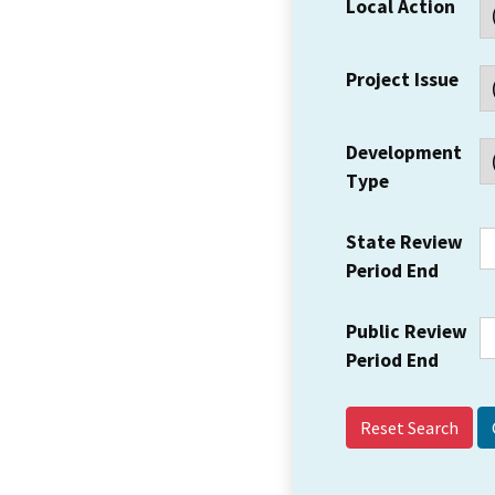
Local Action
Project Issue
Development
Type
State Review
Period End
Public Review
Period End
Reset Search