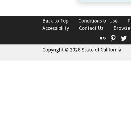
Back to Top
Conditions of Use
P
Accessibility
Contact Us
Browse
Flickr
Pinte
T
Copyright © 2026 State of California