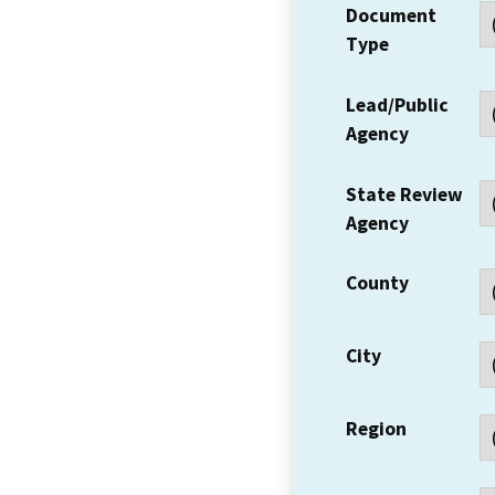
Document
Type
Lead/Public
Agency
State Review
Agency
County
City
Region