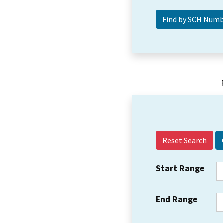
Reset Search
Start Range
End Range