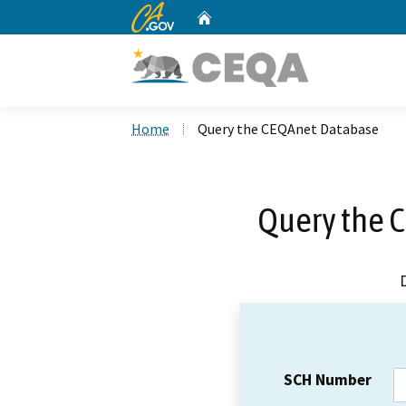
CA.gov
Home
Custom Google Search
Home
Query the CEQAnet Database
Query the 
SCH Number