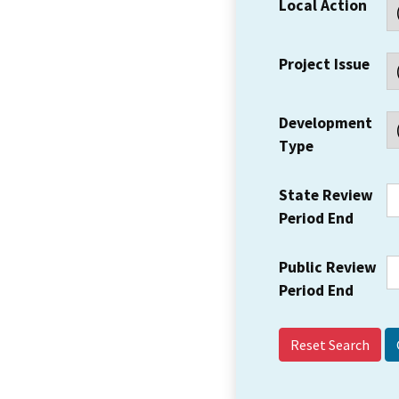
Local Action
Project Issue
Development
Type
State Review
Period End
Public Review
Period End
Reset Search