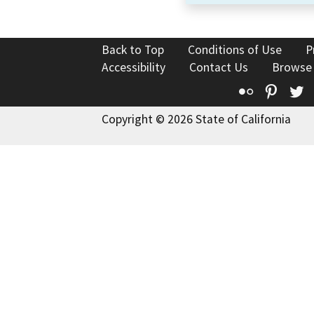
Back to Top
Conditions of Use
P
Accessibility
Contact Us
Browse
Flickr
Pinte
T
Copyright © 2026 State of California