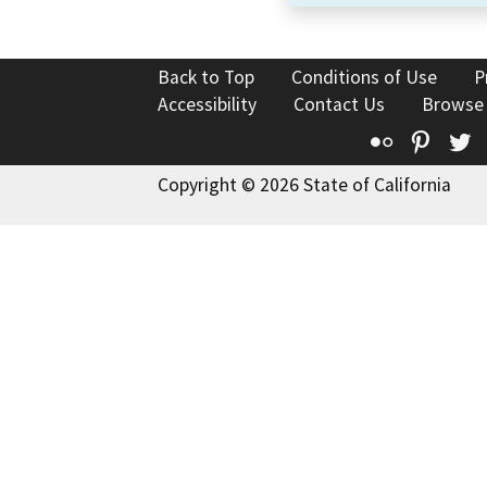
Back to Top
Conditions of Use
P
Accessibility
Contact Us
Browse
Flickr
Pinte
T
Copyright © 2026 State of California