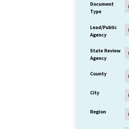
Document
Type
Lead/Public
Agency
State Review
Agency
County
City
Region