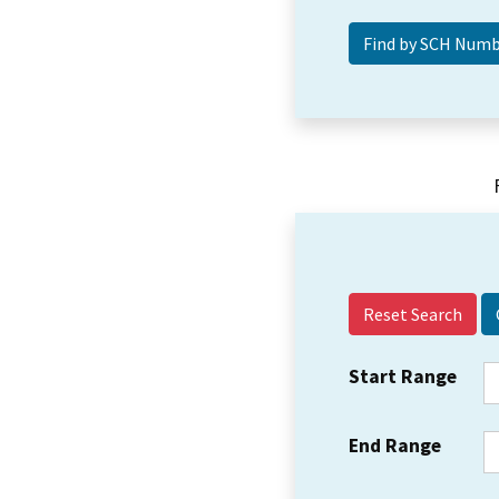
Reset Search
Start Range
End Range