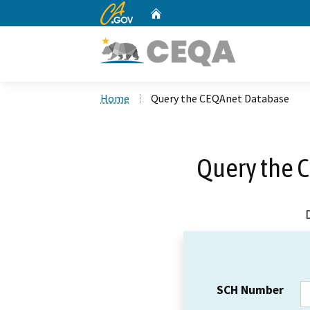
CA.gov
Home
Custom Google Search
Home
Query the CEQAnet Database
Query the 
SCH Number