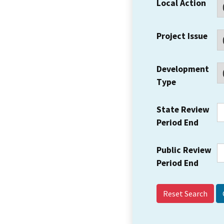
Local Action
Project Issue
Development
Type
State Review
Period End
Public Review
Period End
Reset Search