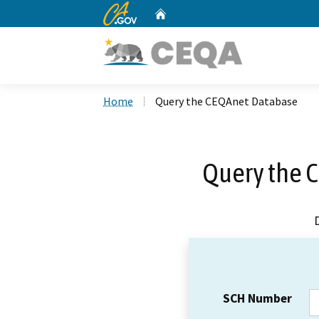
CA.gov
Home
Custom Google Search
Home
Query the CEQAnet Database
Query the 
SCH Number