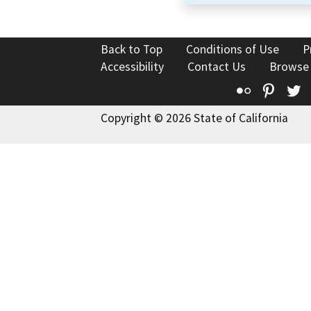
Back to Top
Conditions of Use
P
Accessibility
Contact Us
Browse
Flickr
Pinte
T
Copyright © 2026 State of California