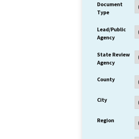
Document
Type
Lead/Public
Agency
State Review
Agency
County
City
Region