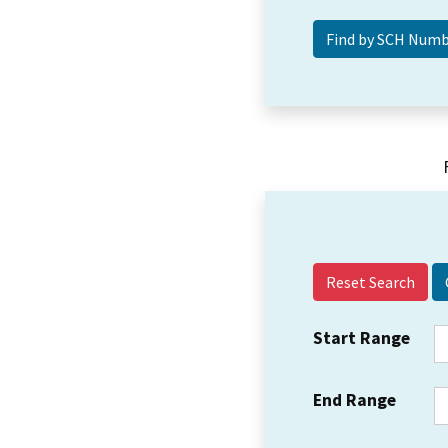
Reset Search
Start Range
End Range