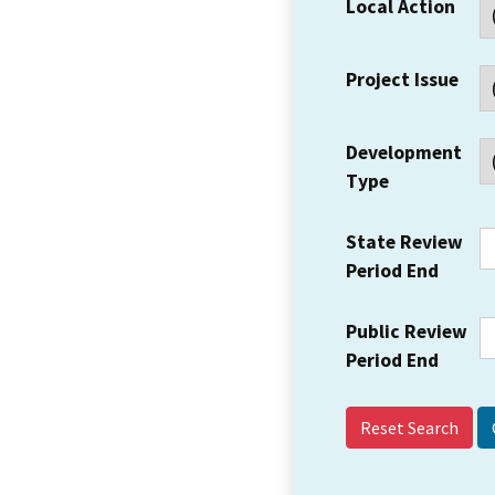
Local Action
Project Issue
Development
Type
State Review
Period End
Public Review
Period End
Reset Search