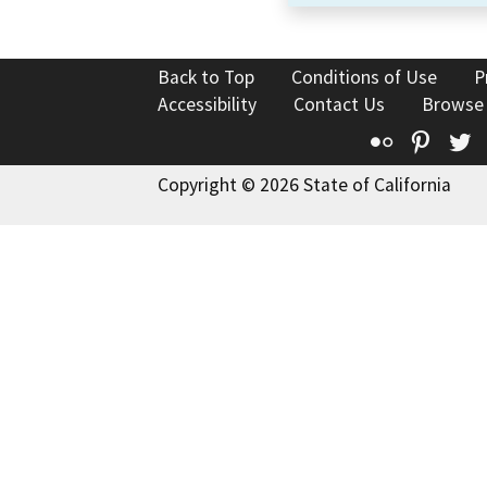
Back to Top
Conditions of Use
P
Accessibility
Contact Us
Browse
Flickr
Pinte
T
Copyright © 2026 State of California