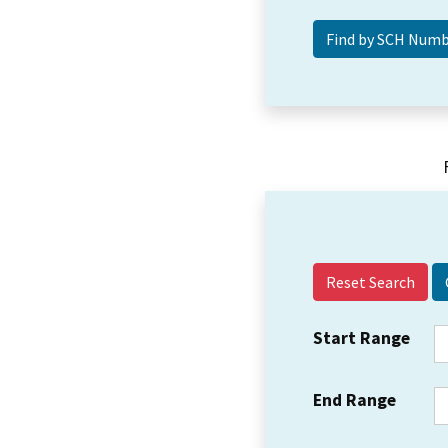
Reset Search
Start Range
End Range