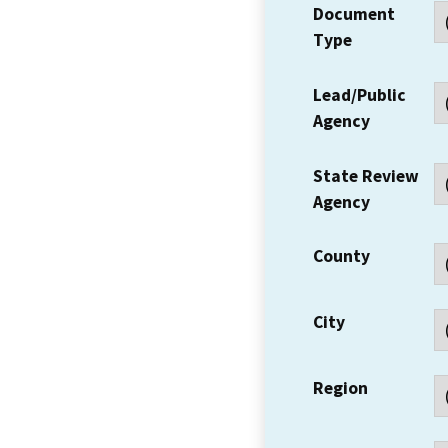
Document
Type
Lead/Public
Agency
State Review
Agency
County
City
Region