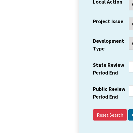
Local Action
Project Issue
Development
Type
State Review
Period End
Public Review
Period End
Reset Search