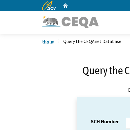
CA.gov
Home
Custom Google Search
Home
Query the CEQAnet Database
Query the 
SCH Number