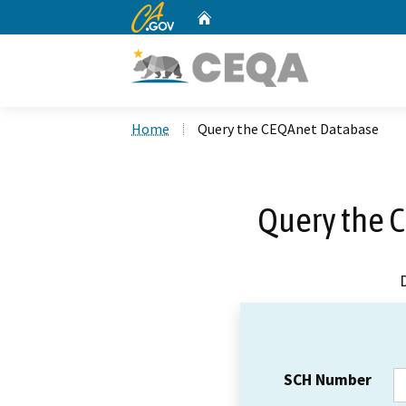
CA.gov
Home
Custom Google Search
Home
Query the CEQAnet Database
Query the 
SCH Number