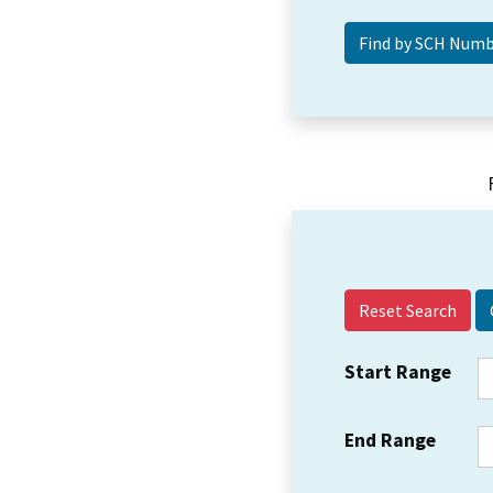
Reset Search
Start Range
End Range