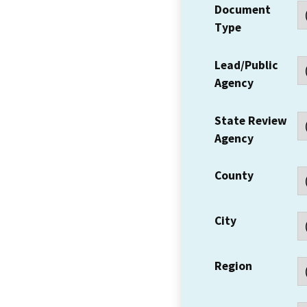
Document
Type
Lead/Public
Agency
State Review
Agency
County
City
Region