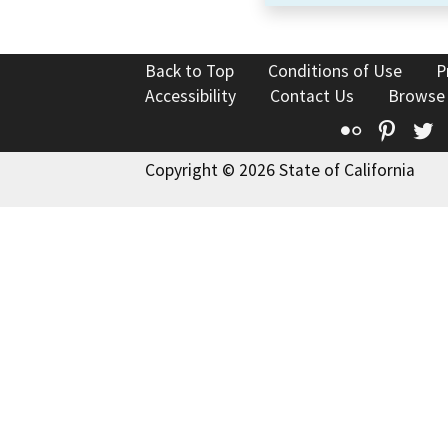
Back to Top
Conditions of Use
P
Accessibility
Contact Us
Browse
Flickr
Pinte
T
Copyright © 2026 State of California