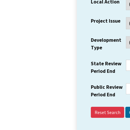
Local Action
Project Issue
Development
Type
State Review
Period End
Public Review
Period End
Reset Search