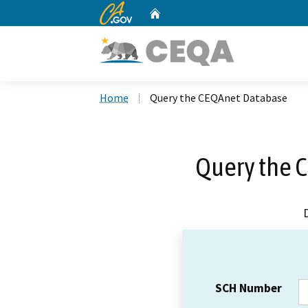
CA.gov
Home
Custom Google Search
Home
Query the CEQAnet Database
Query the 
SCH Number