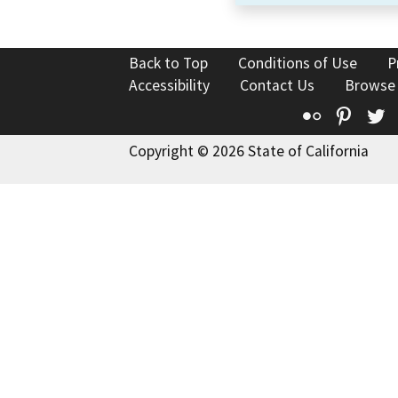
Back to Top
Conditions of Use
P
Accessibility
Contact Us
Browse
Flickr
Pinte
T
Copyright © 2026 State of California