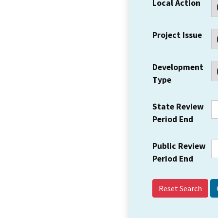
Local Action
Project Issue
Development
Type
State Review
Period End
Public Review
Period End
Reset Search