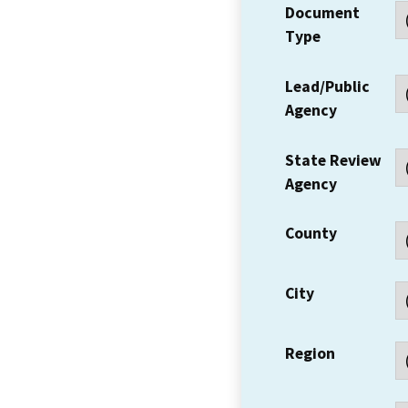
Document
Type
Lead/Public
Agency
State Review
Agency
County
City
Region