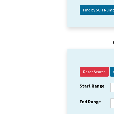
Reset Search
Start Range
End Range