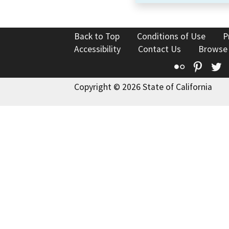
Back to Top
Conditions of Use
P
Accessibility
Contact Us
Browse
Flickr
Pinte
T
Copyright © 2026 State of California