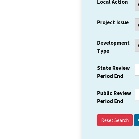
Local Action
Project Issue
Development
Type
State Review
Period End
Public Review
Period End
Reset Search