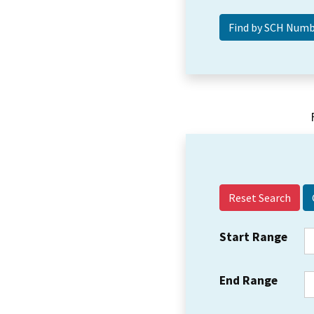
Reset Search
Start Range
End Range