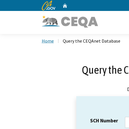
CA.gov
Home
Custom Google Search
Home
Query the CEQAnet Database
Query the 
SCH Number