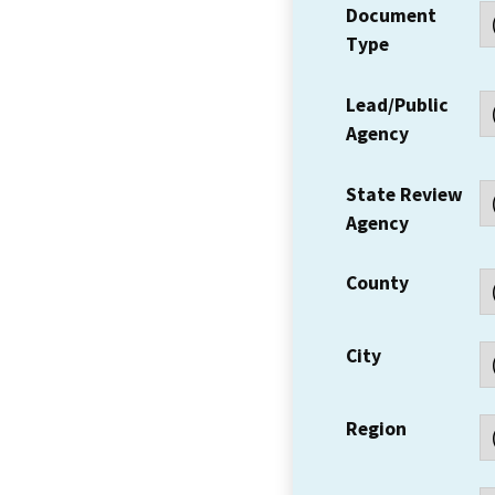
Document
Type
Lead/Public
Agency
State Review
Agency
County
City
Region