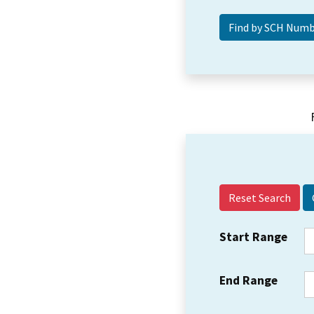
Reset Search
Start Range
End Range