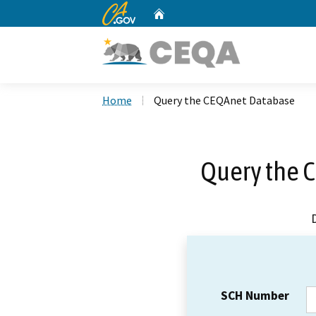
CA.gov
Home
Custom Google Search
Home
Query the CEQAnet Database
Query the 
SCH Number