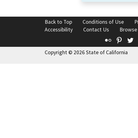
Back to Top
Conditions of Use
P
Accessibility
Contact Us
Browse
Flickr
Pinte
T
Copyright © 2026 State of California