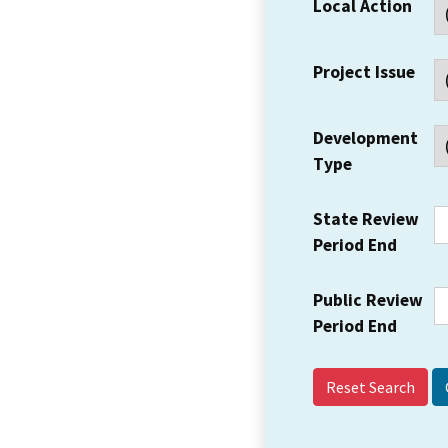
Local Action
Project Issue
Development
Type
State Review
Period End
Public Review
Period End
Reset Search