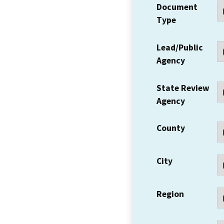
Document
Type
Lead/Public
Agency
State Review
Agency
County
City
Region