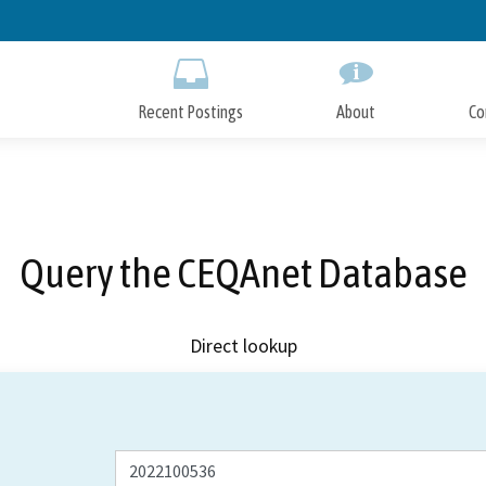
Skip
to
Main
Content
Recent Postings
About
Co
Query the CEQAnet Database
Direct lookup