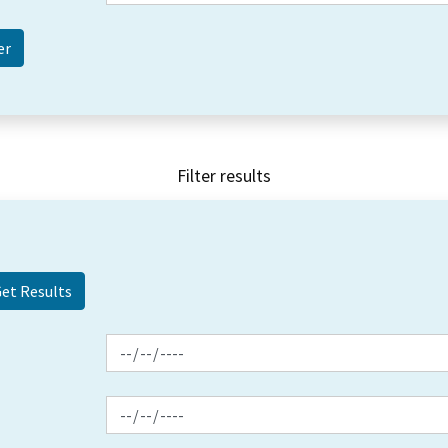
Filter results