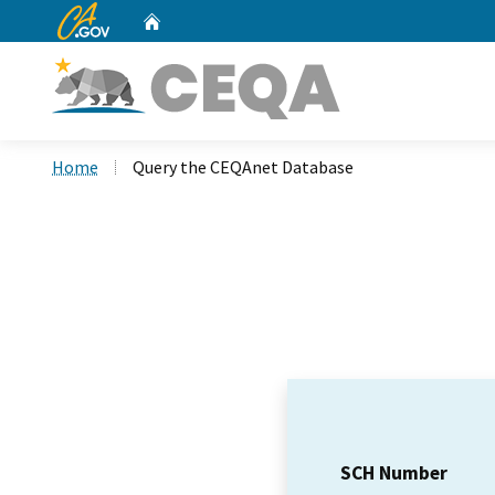
CA.gov
Home
Custom Google Search
Home
Query the CEQAnet Database
SCH Number