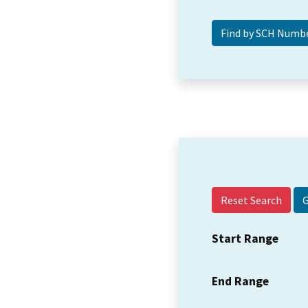
Reset Search
Start Range
End Range