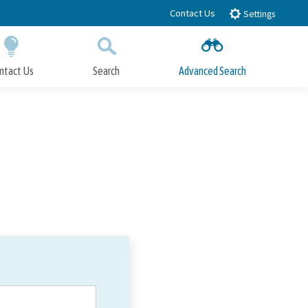
Contact Us
Settings
ntact Us
Search
Advanced Search
Submit
Close Search