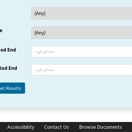
e
iod End
riod End
Accessibility
Contact Us
Browse Documents