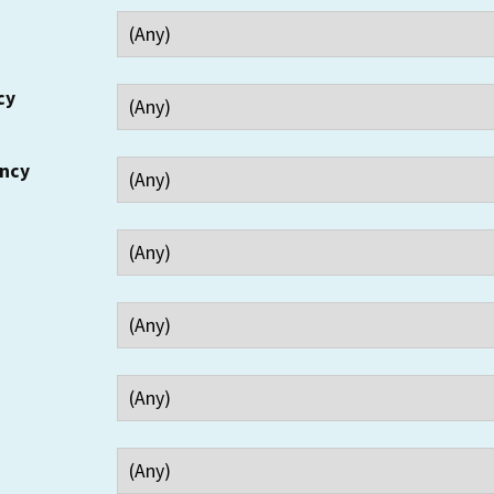
cy
ency