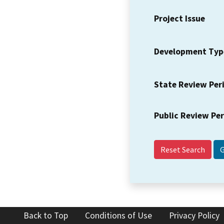
Project Issue
Development Typ
State Review Per
Public Review Pe
Reset Search
Back to Top
Conditions of Use
Privacy Policy