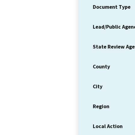
Document Type
Lead/Public Agen
State Review Ag
County
City
Region
Local Action