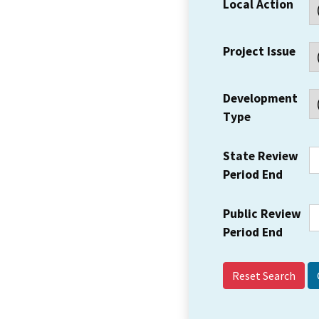
Local Action
Project Issue
Development
Type
State Review
Period End
Public Review
Period End
Reset Search