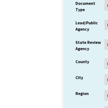
Document
Type
Lead/Public
Agency
State Review
Agency
County
City
Region