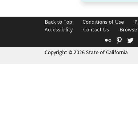
Back to Top
Conditions of Use
P
Accessibility
Contact Us
Browse
Flickr
Pinte
T
Copyright © 2026 State of California