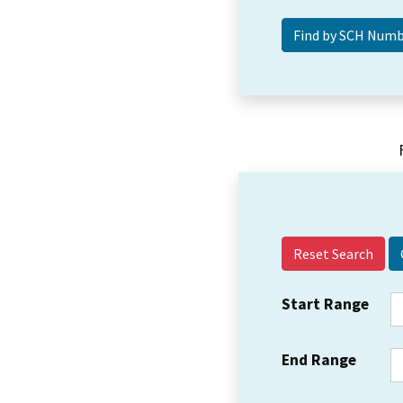
Reset Search
Start Range
End Range