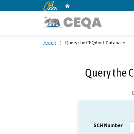
CA.gov
Home
Custom Google Search
Home
Query the CEQAnet Database
Query the 
SCH Number