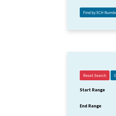
Reset Search
Start Range
End Range