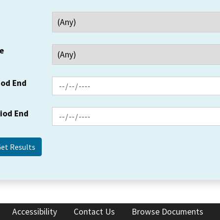
e
iod End
riod End
Accessibility
Contact Us
Browse Documents