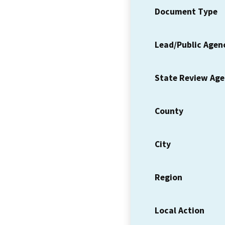
Document Type
Lead/Public Agen
State Review Ag
County
City
Region
Local Action