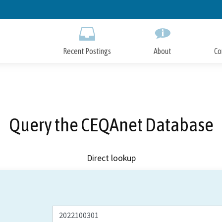
Skip
to
Main
Content
Recent Postings
About
Co
Query the CEQAnet Database
Direct lookup