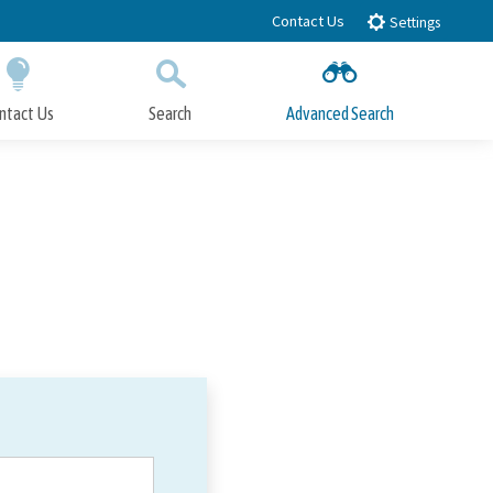
Contact Us
Settings
ntact Us
Search
Advanced Search
Submit
Close Search