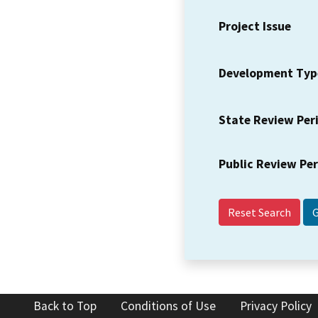
Project Issue
Development Typ
State Review Per
Public Review Pe
Reset Search
Back to Top
Conditions of Use
Privacy Policy