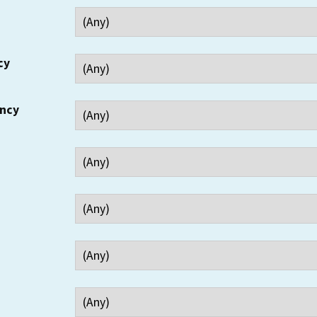
cy
ency