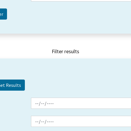
Filter results