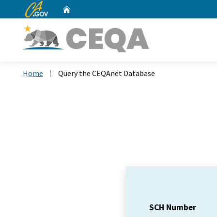
CA.gov
Home
Custom Google Search
Home
Query the CEQAnet Database
SCH Number