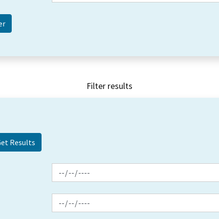
Filter results