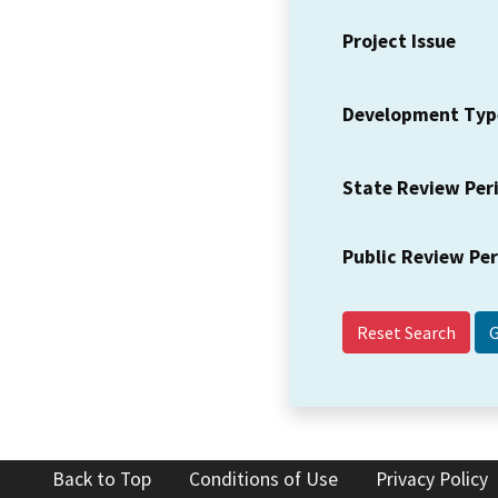
Project Issue
Development Typ
State Review Per
Public Review Pe
Reset Search
Back to Top
Conditions of Use
Privacy Policy