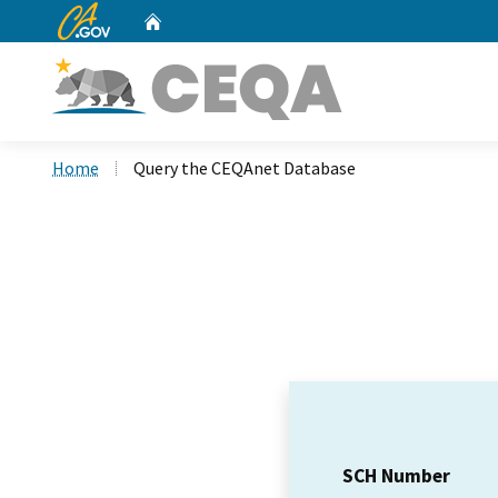
CA.gov
Home
Custom Google Search
Home
Query the CEQAnet Database
SCH Number