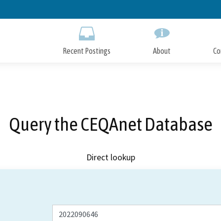
Skip
to
Main
Content
Recent Postings
About
Co
Query the CEQAnet Database
Direct lookup