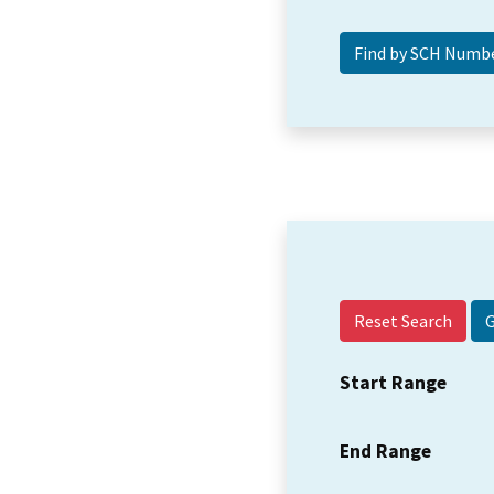
Reset Search
Start Range
End Range