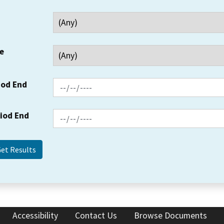
e
iod End
riod End
Accessibility
Contact Us
Browse Documents