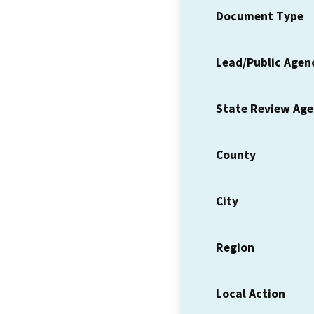
Document Type
Lead/Public Agen
State Review Ag
County
City
Region
Local Action