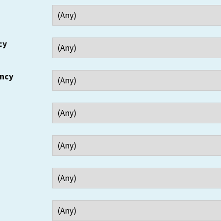
cy
ency