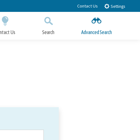
Contact Us
Settings
ntact Us
Search
Advanced Search
Submit
Close Search