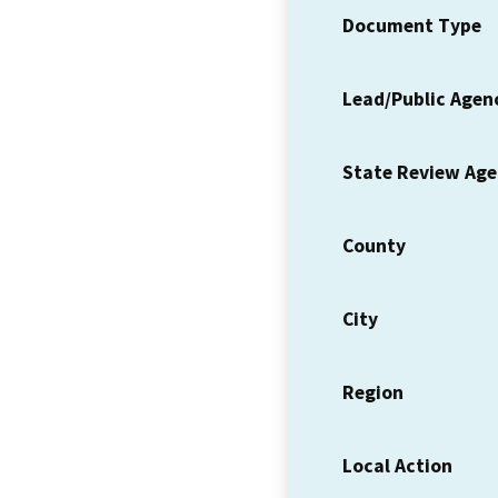
Document Type
Lead/Public Agen
State Review Ag
County
City
Region
Local Action