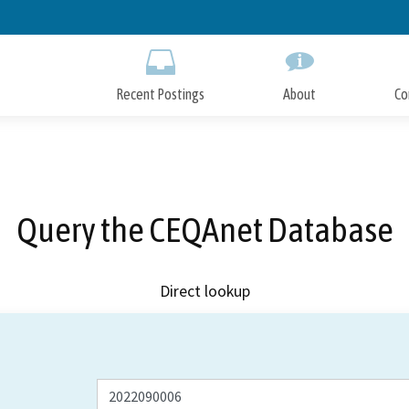
Skip
to
Main
Content
Recent Postings
About
Co
Query the CEQAnet Database
Direct lookup