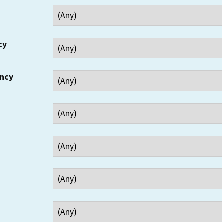
cy
ency