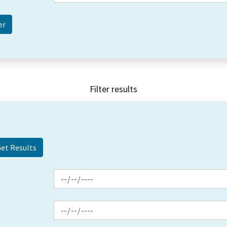
Filter results