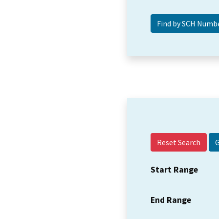
Reset Search
Start Range
End Range