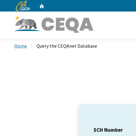
CA.gov
Home
Custom Google Search
Home
Query the CEQAnet Database
SCH Number