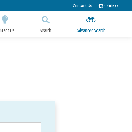
Contact Us
Settings
ntact Us
Search
Advanced Search
Submit
Close Search