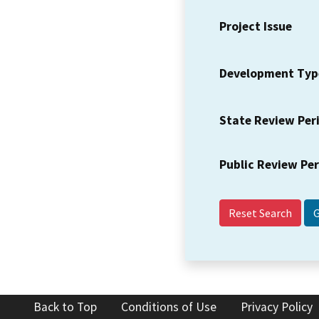
Project Issue
Development Typ
State Review Per
Public Review Pe
Reset Search
Back to Top
Conditions of Use
Privacy Policy