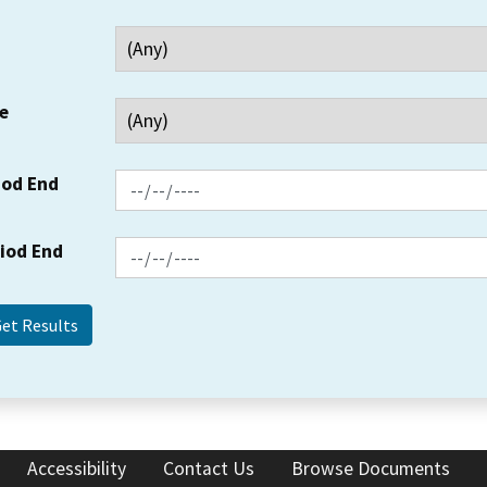
e
iod End
riod End
Accessibility
Contact Us
Browse Documents