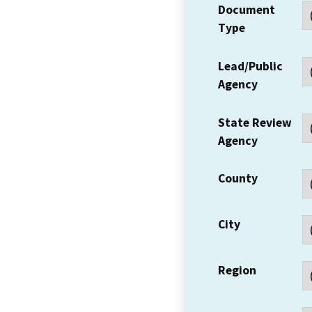
Document
Type
Lead/Public
Agency
State Review
Agency
County
City
Region