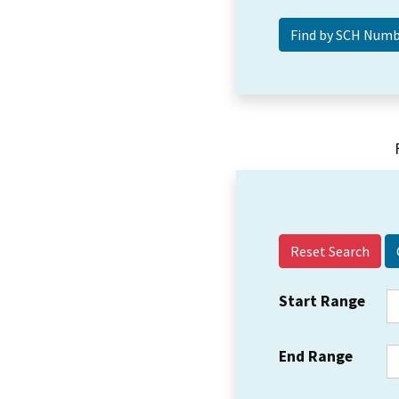
Reset Search
Start Range
End Range