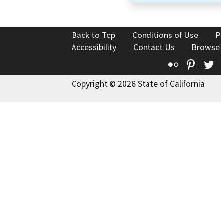
Back to Top
Conditions of Use
P
Accessibility
Contact Us
Browse
Flickr
Pinte
T
Copyright © 2026 State of California