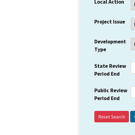
Local Action
Project Issue
Development
Type
State Review
Period End
Public Review
Period End
Reset Search