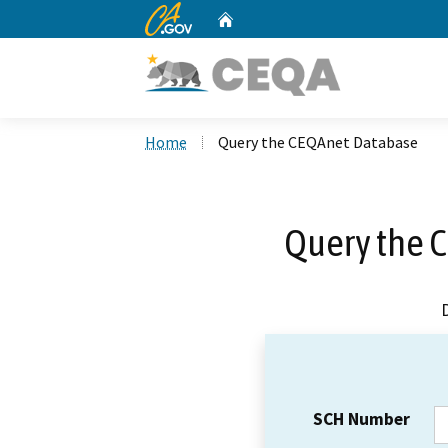
CA.gov
Home
Custom Google Search
Home
Query the CEQAnet Database
Query the 
SCH Number