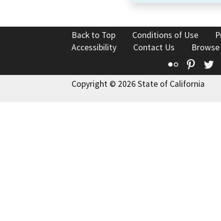
Back to Top
Conditions of Use
P
Accessibility
Contact Us
Browse
Flickr
Pinte
T
Copyright © 2026 State of California