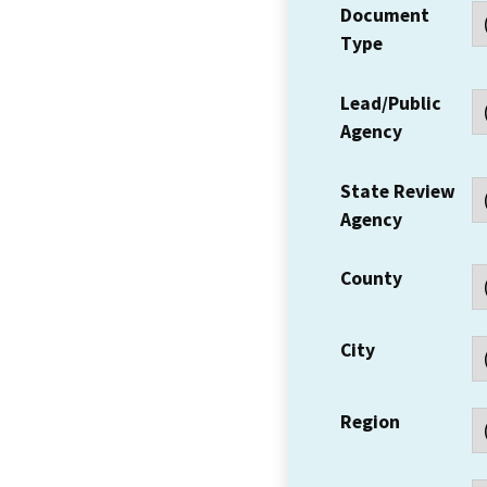
Document
Type
Lead/Public
Agency
State Review
Agency
County
City
Region