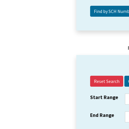
Reset Search
Start Range
End Range