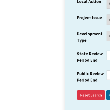
Local Action
Project Issue
Development
Type
State Review
Period End
Public Review
Period End
Reset Search