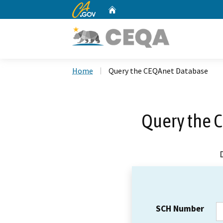
CA.gov
Home
Custom Google Search
Home
Query the CEQAnet Database
Query the 
SCH Number