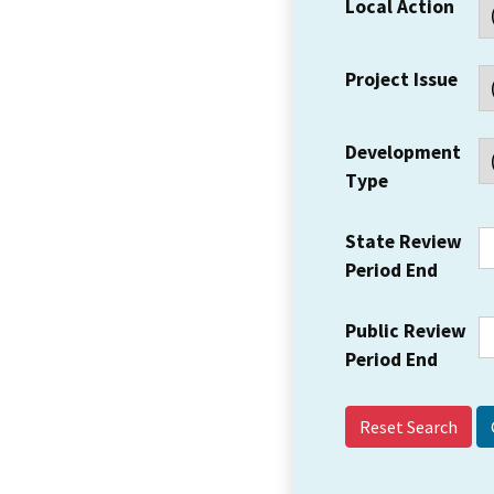
Local Action
Project Issue
Development
Type
State Review
Period End
Public Review
Period End
Reset Search