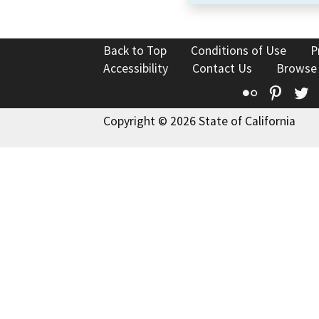
Back to Top
Conditions of Use
P
Accessibility
Contact Us
Browse
Flickr
Pinte
T
Copyright © 2026 State of California