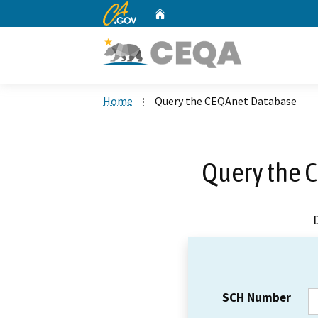
CA.gov
Home
Custom Google Search
Home
Query the CEQAnet Database
Query the 
SCH Number