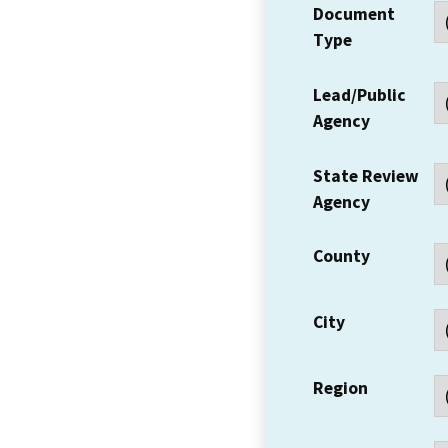
Document
Type
Lead/Public
Agency
State Review
Agency
County
City
Region