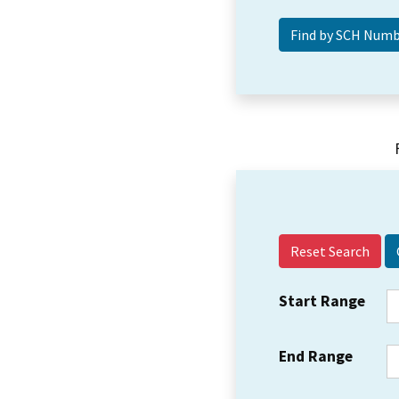
Reset Search
Start Range
End Range