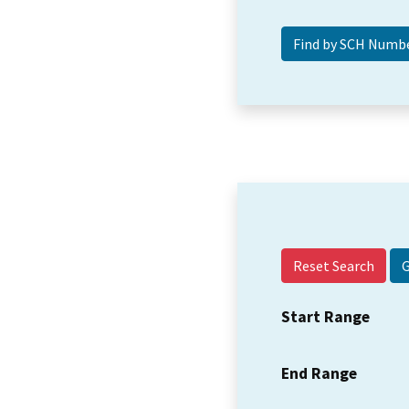
Reset Search
Start Range
End Range