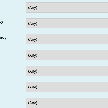
cy
ency