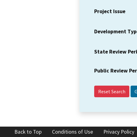
Project Issue
Development Typ
State Review Per
Public Review Pe
Reset Search
Back to Top
Conditions of Use
Privacy Policy