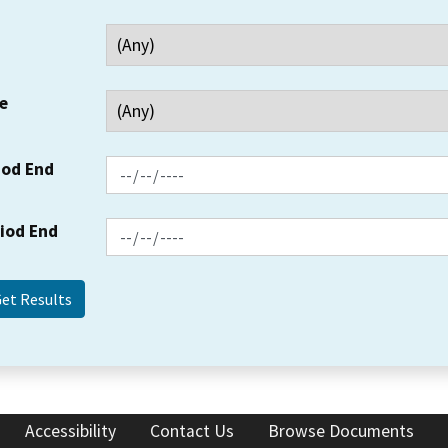
e
iod End
riod End
Accessibility
Contact Us
Browse Documents