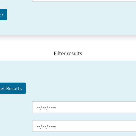
Filter results