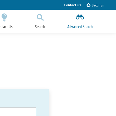
Contact Us
Settings
ntact Us
Search
Advanced Search
Submit
Close Search