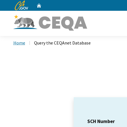
CA.gov
Home
Custom Google Search
Home
Query the CEQAnet Database
SCH Number