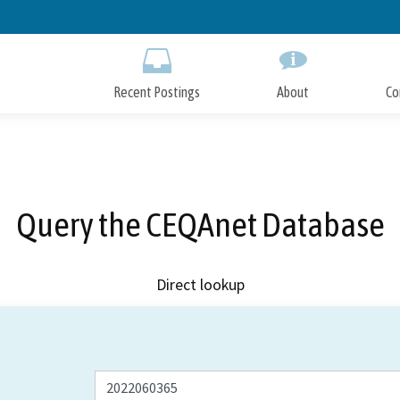
Skip
to
Main
Content
Recent Postings
About
Co
Query the CEQAnet Database
Direct lookup