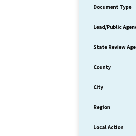
Document Type
Lead/Public Agen
State Review Ag
County
City
Region
Local Action