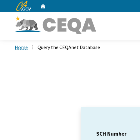
CA.gov
Home
Custom Google Search
Home
Query the CEQAnet Database
SCH Number