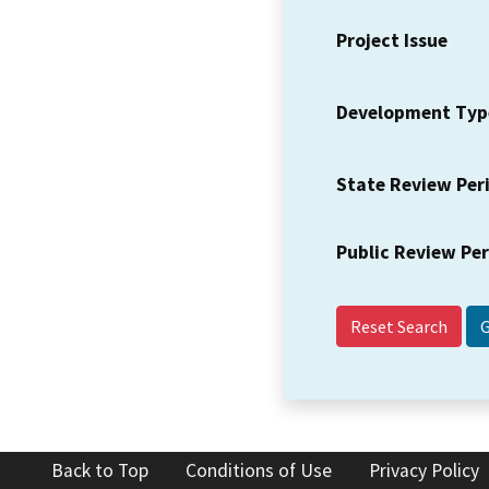
Project Issue
Development Typ
State Review Per
Public Review Pe
Reset Search
Back to Top
Conditions of Use
Privacy Policy