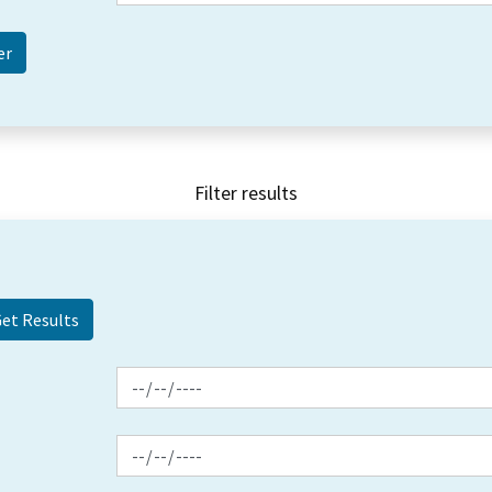
Filter results