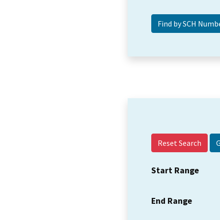
Reset Search
Start Range
End Range