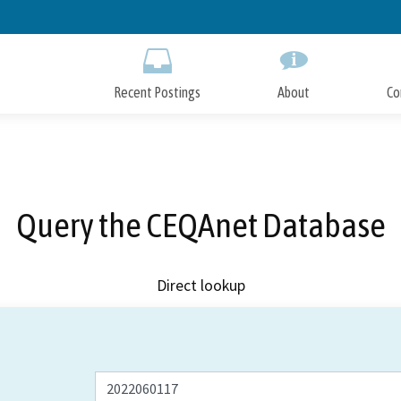
Skip
to
Main
Content
Recent Postings
About
Co
Query the CEQAnet Database
Direct lookup