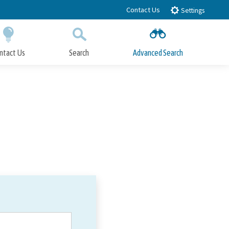
Contact Us
Settings
ntact Us
Search
Advanced Search
Submit
Close Search