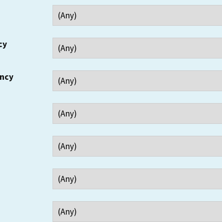
cy
ency