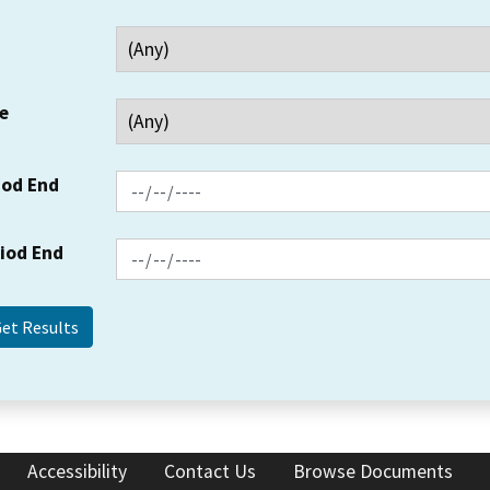
e
iod End
riod End
Accessibility
Contact Us
Browse Documents