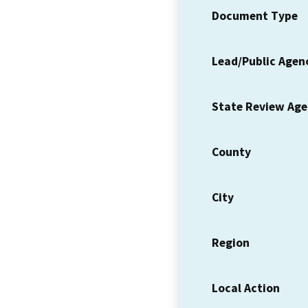
Document Type
Lead/Public Agen
State Review Ag
County
City
Region
Local Action