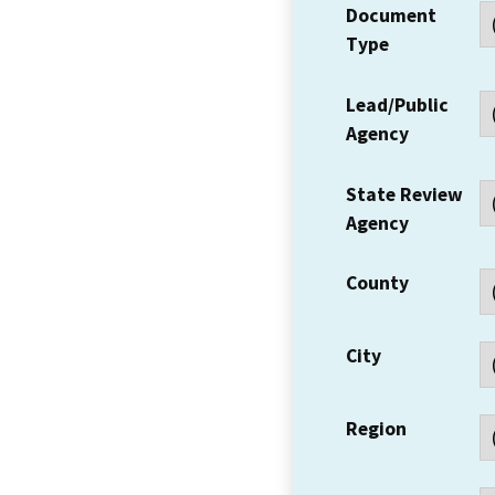
Document
Type
Lead/Public
Agency
State Review
Agency
County
City
Region