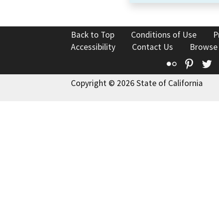
Back to Top
Conditions of Use
P
Accessibility
Contact Us
Browse
Flickr
Pinte
T
Copyright © 2026 State of California