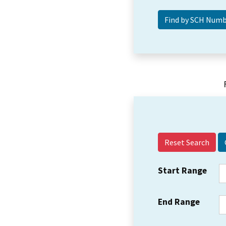
Reset Search
Start Range
End Range