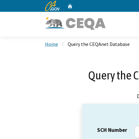
CA.gov
Home
Custom Google Search
Home
Query the CEQAnet Database
Query the 
SCH Number