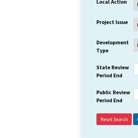
Local Action
Project Issue
Development
Type
State Review
Period End
Public Review
Period End
Reset Search