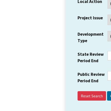
Local Action
Project Issue
Development
Type
State Review
Period End
Public Review
Period End
Reset Search