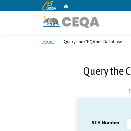
CA.gov
Home
Custom Google Search
Home
Query the CEQAnet Database
Query the 
SCH Number