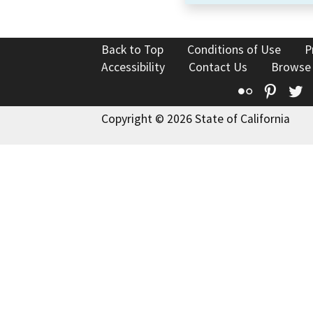
Back to Top
Conditions of Use
P
Accessibility
Contact Us
Browse
Flickr
Pinte
T
Copyright © 2026 State of California