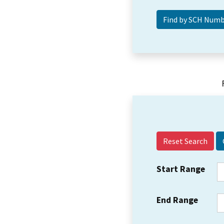
Reset Search
Start Range
End Range