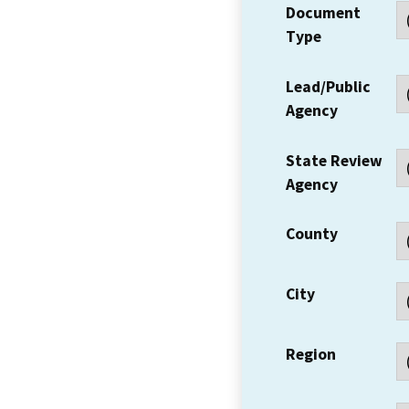
Document
Type
Lead/Public
Agency
State Review
Agency
County
City
Region