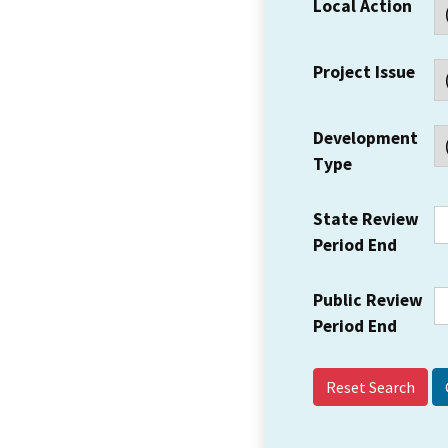
Local Action
Project Issue
Development
Type
State Review
Period End
Public Review
Period End
Reset Search