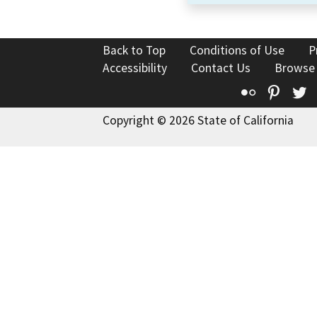
Back to Top
Conditions of Use
P
Accessibility
Contact Us
Browse
Flickr
Pinte
T
Copyright © 2026 State of California