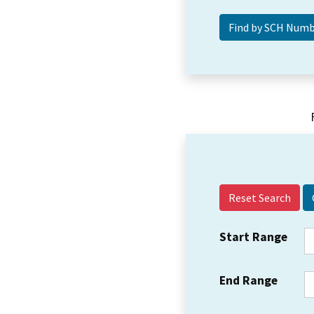
Reset Search
Start Range
End Range