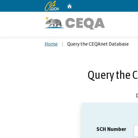
CA.gov
Home
Custom Google Search
Home
Query the CEQAnet Database
Query the 
SCH Number