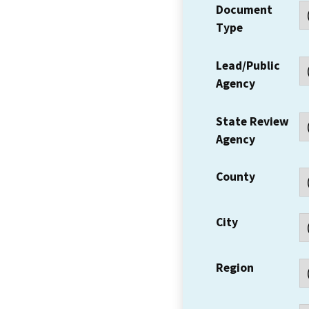
Document
Type
Lead/Public
Agency
State Review
Agency
County
City
Region