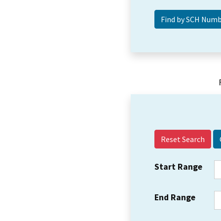
Reset Search
Start Range
End Range