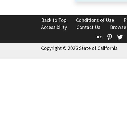
Back to Top
Conditions of Use
P
Accessibility
Contact Us
Browse
Flickr
Pinte
T
Copyright © 2026 State of California