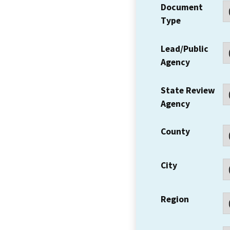
Document
Type
Lead/Public
Agency
State Review
Agency
County
City
Region