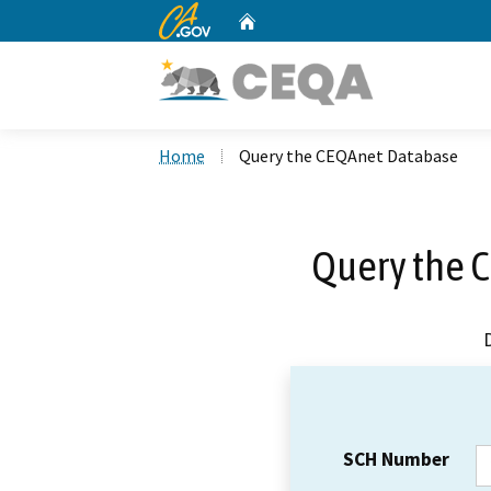
CA.gov
Home
Custom Google Search
Home
Query the CEQAnet Database
Query the 
SCH Number