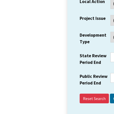
Local Action
Project Issue
Development
Type
State Review
Period End
Public Review
Period End
Reset Search