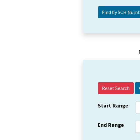
Reset Search
Start Range
End Range