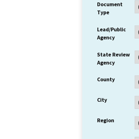
Document
Type
Lead/Public
Agency
State Review
Agency
County
City
Region