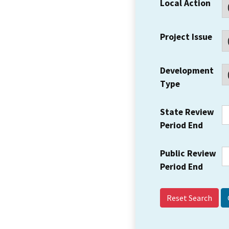
Local Action
Project Issue
Development
Type
State Review
Period End
Public Review
Period End
Reset Search