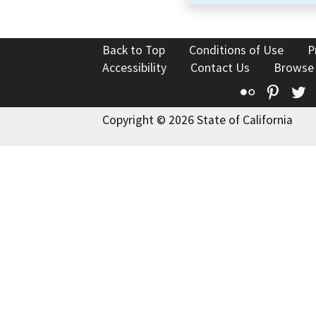
Back to Top
Conditions of Use
P
Accessibility
Contact Us
Browse
Flickr
Pinte
T
Copyright © 2026 State of California