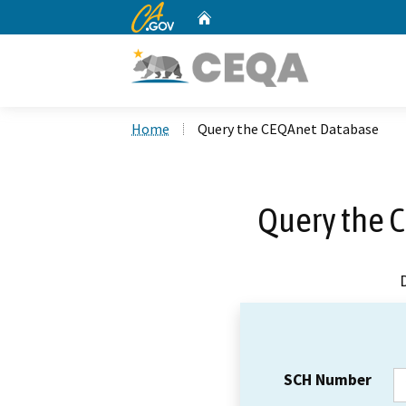
CA.gov
Home
Custom Google Search
Home
Query the CEQAnet Database
Query the 
SCH Number