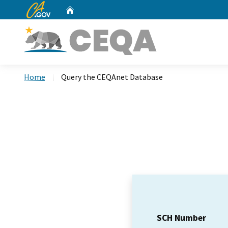
CA.gov
Home
Custom Google Search
Home
Query the CEQAnet Database
SCH Number