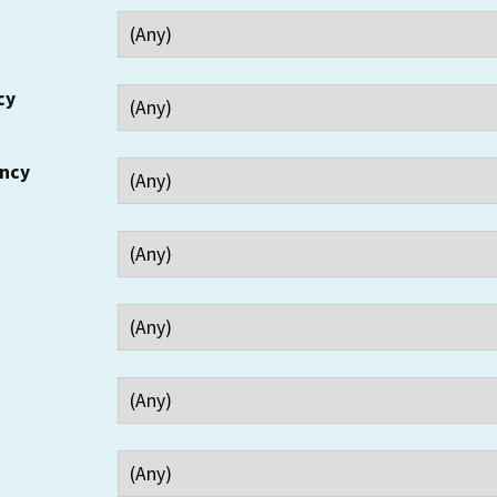
cy
ency