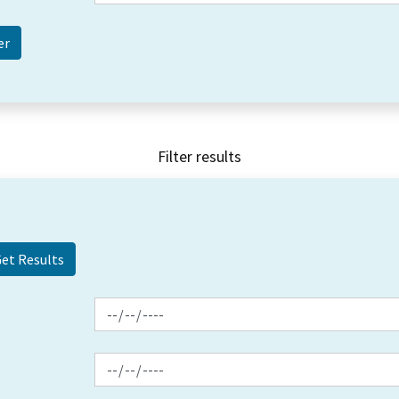
Filter results