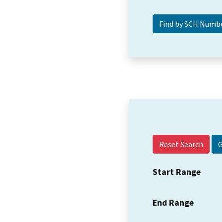
Reset Search
Start Range
End Range