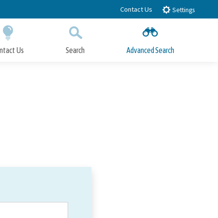
Contact Us
Settings
ntact Us
Search
Advanced Search
Submit
Close Search