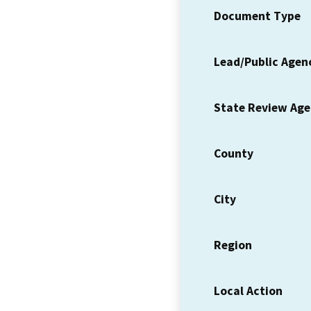
Document Type
Lead/Public Agen
State Review Ag
County
City
Region
Local Action