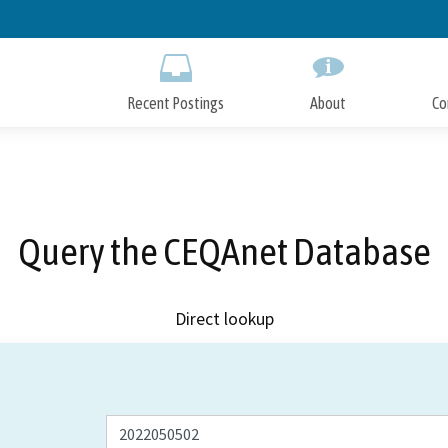
Skip
to
Main
Content
Recent Postings
About
Co
Query the CEQAnet Database
Direct lookup