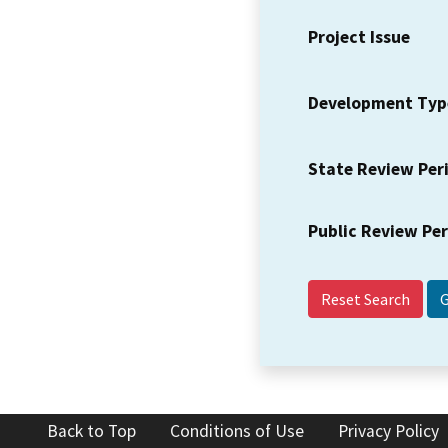
Project Issue
Development Typ
State Review Per
Public Review Pe
Reset Search
Back to Top
Conditions of Use
Privacy Policy