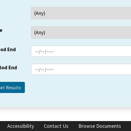
e
iod End
riod End
Accessibility
Contact Us
Browse Documents