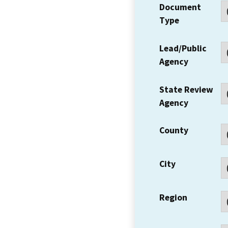
Document
Type
Lead/Public
Agency
State Review
Agency
County
City
Region