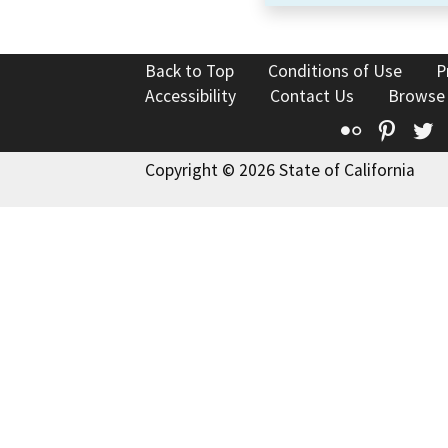
Back to Top
Conditions of Use
P
Accessibility
Contact Us
Browse
Flickr
Pinte
T
Copyright © 2026 State of California