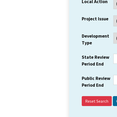
Local Action
Project Issue
Development
Type
State Review
Period End
Public Review
Period End
Reset Search