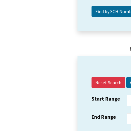
Reset Search
Start Range
End Range