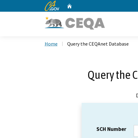
CA.gov
Home
Custom Google Search
Home
Query the CEQAnet Database
Query the 
SCH Number