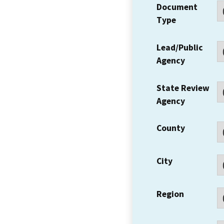
Document
Type
Lead/Public
Agency
State Review
Agency
County
City
Region