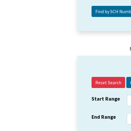
Reset Search
Start Range
End Range