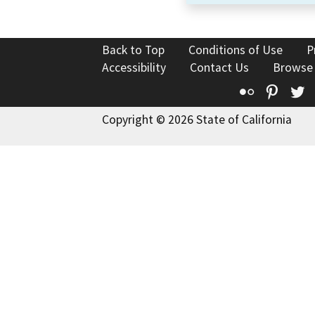
Back to Top
Conditions of Use
P
Accessibility
Contact Us
Browse
Flickr
Pinte
T
Copyright © 2026 State of California