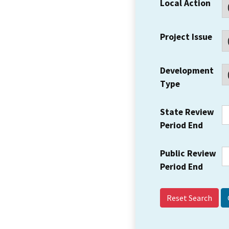
Local Action
Project Issue
Development
Type
State Review
Period End
Public Review
Period End
Reset Search