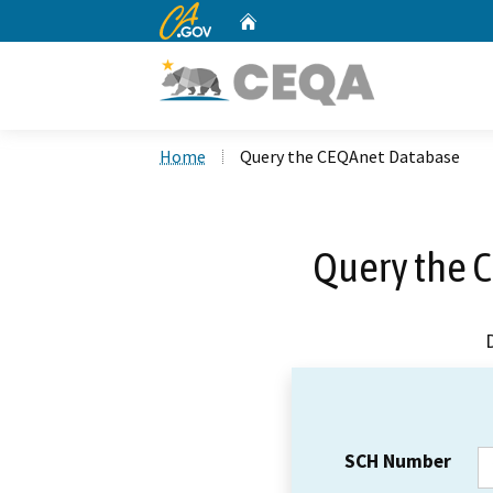
CA.gov
Home
Custom Google Search
Home
Query the CEQAnet Database
Query the 
SCH Number