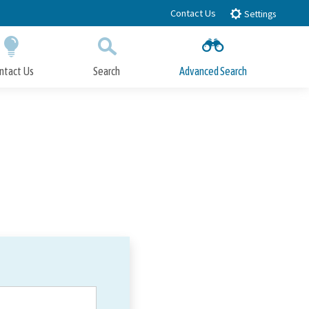
Contact Us
Settings
ntact Us
Search
Advanced Search
Submit
Close Search