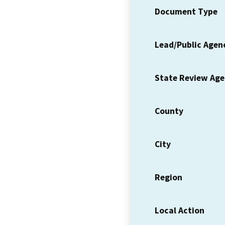
Document Type
Lead/Public Agen
State Review Ag
County
City
Region
Local Action