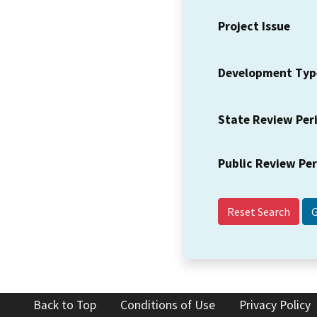
Project Issue
Development Typ
State Review Per
Public Review Pe
Reset Search
Back to Top
Conditions of Use
Privacy Policy