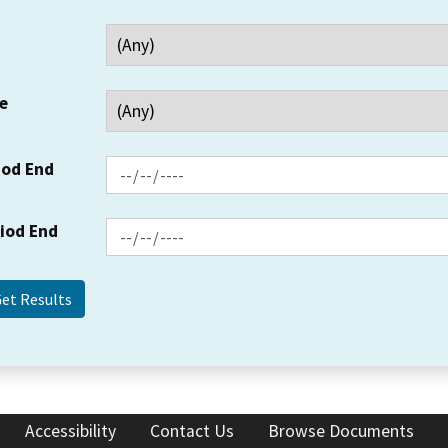
e
iod End
riod End
Accessibility
Contact Us
Browse Documents