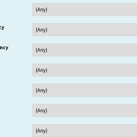
cy
ency