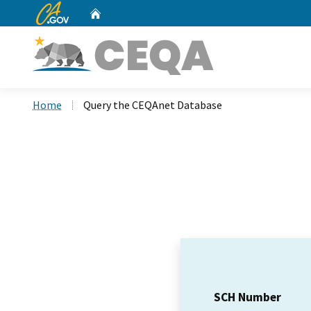
CA.gov
Home
Custom Google Search
Home
Query the CEQAnet Database
SCH Number