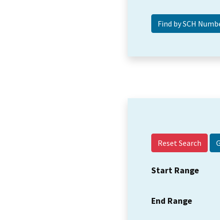
Reset Search
Start Range
End Range