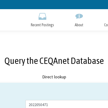
Skip
to
Main
Content
Recent Postings
About
Co
Query the CEQAnet Database
Direct lookup