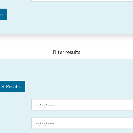
Filter results