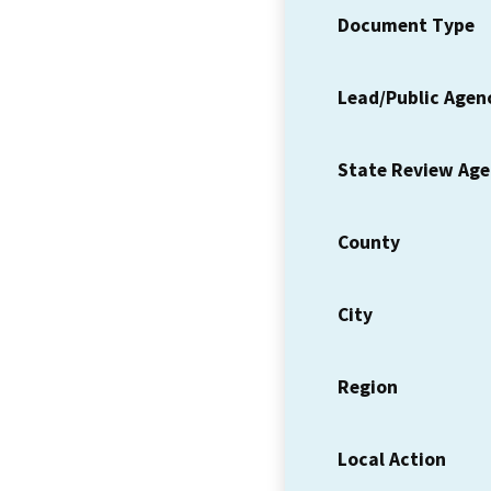
Document Type
Lead/Public Agen
State Review Ag
County
City
Region
Local Action