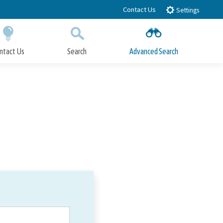
Contact Us
Settings
ntact Us
Search
Advanced Search
Submit
Close Search