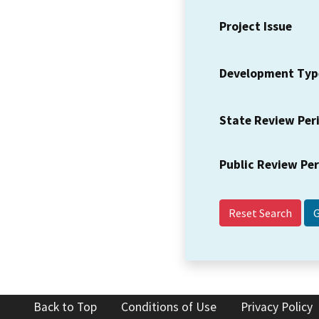
Project Issue
Development Typ
State Review Per
Public Review Pe
Reset Search
Back to Top
Conditions of Use
Privacy Policy