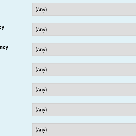
cy
ency