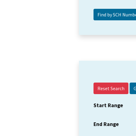
Reset Search
Start Range
End Range