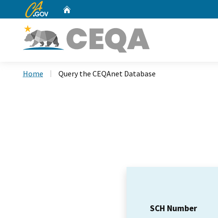
CA.gov
Home
Custom Google Search
Home
Query the CEQAnet Database
SCH Number