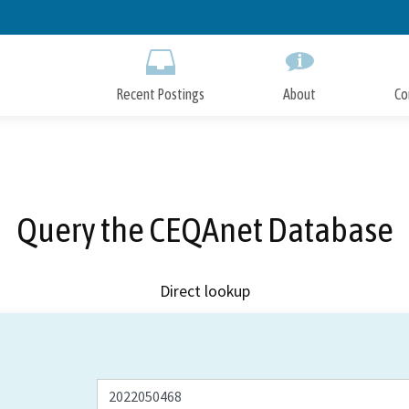
Skip
to
Main
Content
Recent Postings
About
Co
Query the CEQAnet Database
Direct lookup