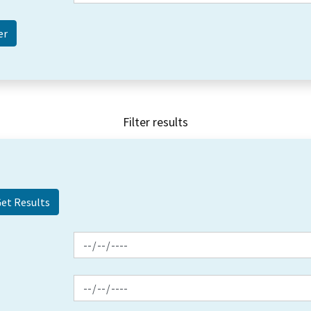
Filter results