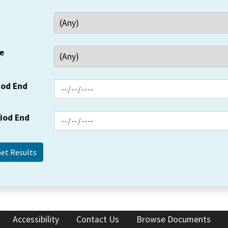
e
iod End
riod End
Accessibility
Contact Us
Browse Documents