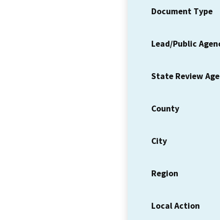
Document Type
Lead/Public Agen
State Review Ag
County
City
Region
Local Action