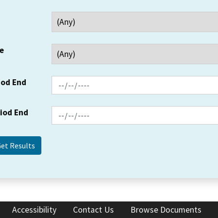
e
iod End
riod End
Accessibility
Contact Us
Browse Documents