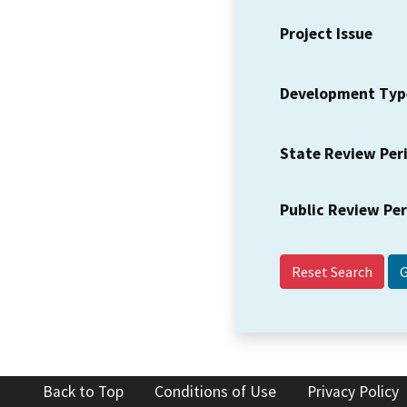
Project Issue
Development Typ
State Review Per
Public Review Pe
Reset Search
Back to Top
Conditions of Use
Privacy Policy