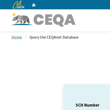
CA.gov
Home
Custom Google Search
Home
Query the CEQAnet Database
SCH Number