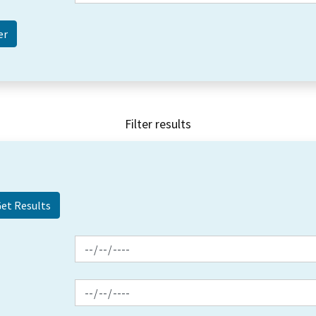
Filter results