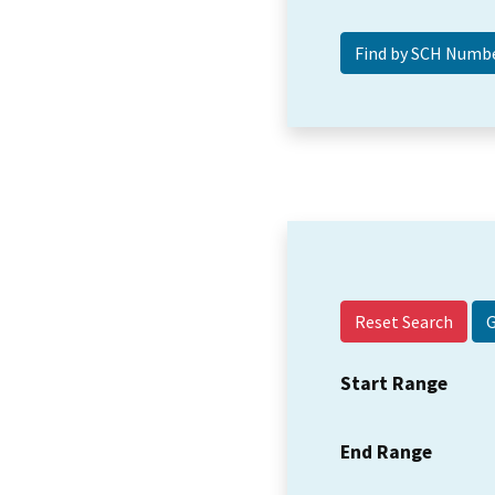
Reset Search
Start Range
End Range