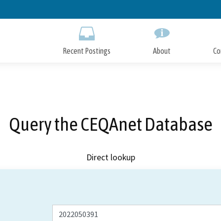
Skip
to
Main
Content
Recent Postings
About
Co
Query the CEQAnet Database
Direct lookup