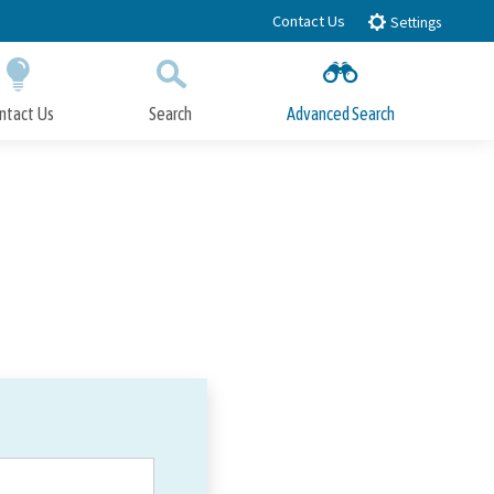
Contact Us
Settings
ntact Us
Search
Advanced Search
Submit
Close Search