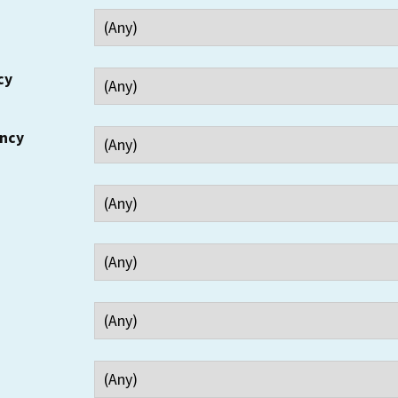
cy
ency